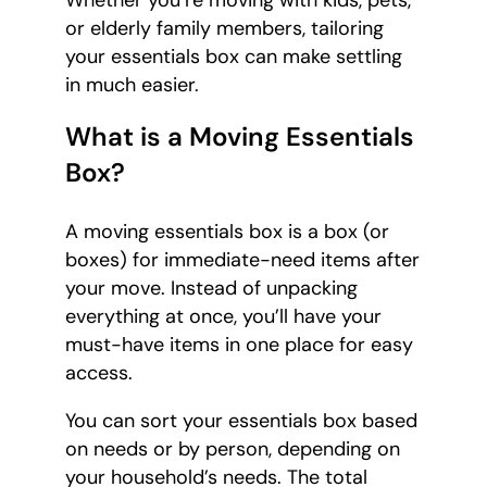
Whether you’re moving with kids, pets,
or elderly family members, tailoring
your essentials box can make settling
in much easier.
What is a Moving Essentials
Box?
A moving essentials box is a box (or
boxes) for immediate-need items after
your move. Instead of unpacking
everything at once, you’ll have your
must-have items in one place for easy
access.
You can sort your essentials box based
on needs or by person, depending on
your household’s needs. The total