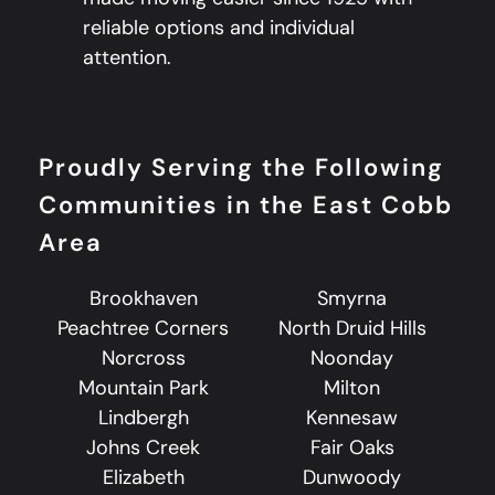
reliable options and individual
attention.
Proudly Serving the Following
Communities in the East Cobb
Area
Brookhaven
Smyrna
Peachtree Corners
North Druid Hills
Norcross
Noonday
Mountain Park
Milton
Lindbergh
Kennesaw
Johns Creek
Fair Oaks
Elizabeth
Dunwoody