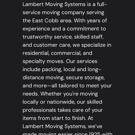
Lambert Moving Systems is a full-
service moving company serving
the East Cobb area. With years of
experience and a commitment to
trustworthy service, skilled staff,
and customer care, we specialize in
residential, commercial, and
specialty moves. Our services
include packing, local and long-
distance moving, secure storage,
and more—all tailored to meet your
needs. Whether you're moving
locally or nationwide, our skilled
professionals takes care of your
items from start to finish. At
Lambert Moving Systems, we’ve
made moving easier since 1925 with