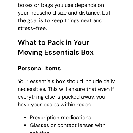
boxes or bags you use depends on
your household size and distance, but
the goal is to keep things neat and
stress-free.
What to Pack in Your
Moving Essentials Box
Personal Items
Your essentials box should include daily
necessities. This will ensure that even if
everything else is packed away, you
have your basics within reach.
Prescription medications
Glasses or contact lenses with