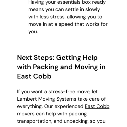
Having your essentials box ready
means you can settle in slowly
with less stress, allowing you to
move in at a speed that works for
you.
Next Steps: Getting Help
with Packing and Moving in
East Cobb
If you want a stress-free move, let
Lambert Moving Systems take care of
everything. Our experienced
East Cobb
movers
can help with
packing
,
transportation, and unpacking, so you