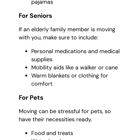
pajamas
For Seniors
If an elderly family member is moving
with you, make sure to include:
Personal medications and medical
supplies
Mobility aids like a walker or cane
Warm blankets or clothing for
comfort
For Pets
Moving can be stressful for pets, so
have their necessities ready.
Food and treats