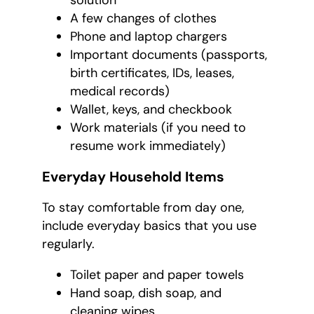
solution
A few changes of clothes
Phone and laptop chargers
Important documents (passports,
birth certificates, IDs, leases,
medical records)
Wallet, keys, and checkbook
Work materials (if you need to
resume work immediately)
Everyday Household Items
To stay comfortable from day one,
include everyday basics that you use
regularly.
Toilet paper and paper towels
Hand soap, dish soap, and
cleaning wipes