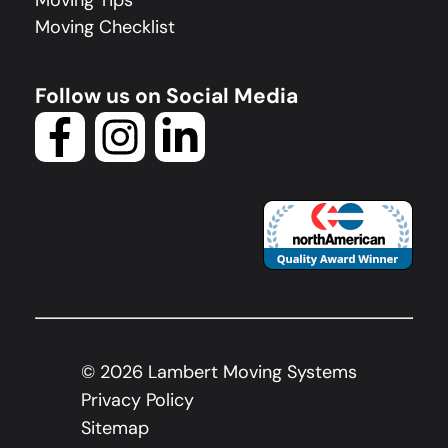
Moving Tips
Moving Checklist
Follow us on Social Media
©
2026
Lambert Moving Systems
Privacy Policy
Sitemap