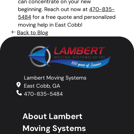
can concentrate on your new
beginning. Reach out now at
470-835-
5484
for a free quote and personalized
moving help in East Cobb!
Back to Blog
Lambert Moving Systems
East Cobb, GA
470-835-5484
About Lambert
Moving Systems