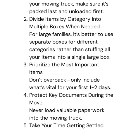
your moving truck, make sure it’s
packed last and unloaded first.
Divide Items by Category Into
Multiple Boxes When Needed
For large families, it’s better to use
separate boxes for different
categories rather than stuffing all
your items into a single large box.
Prioritize the Most Important
Items
Don’t overpack—only include
what’s vital for your first 1-2 days.
Protect Key Documents During the
Move
Never load valuable paperwork
into the moving truck.
Take Your Time Getting Settled