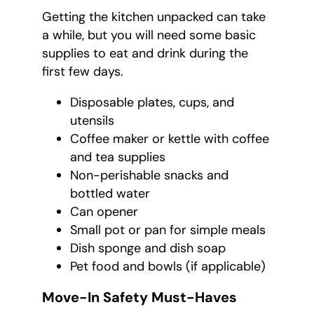
Getting the kitchen unpacked can take
a while, but you will need some basic
supplies to eat and drink during the
first few days.
Disposable plates, cups, and
utensils
Coffee maker or kettle with coffee
and tea supplies
Non-perishable snacks and
bottled water
Can opener
Small pot or pan for simple meals
Dish sponge and dish soap
Pet food and bowls (if applicable)
Move-In Safety Must-Haves