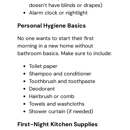
doesn’t have blinds or drapes)
Alarm clock or nightlight
Personal Hygiene Basics
No one wants to start their first
morning in a new home without
bathroom basics. Make sure to include:
Toilet paper
Shampoo and conditioner
Toothbrush and toothpaste
Deodorant
Hairbrush or comb
Towels and washcloths
Shower curtain (if needed)
First-Night Kitchen Supplies