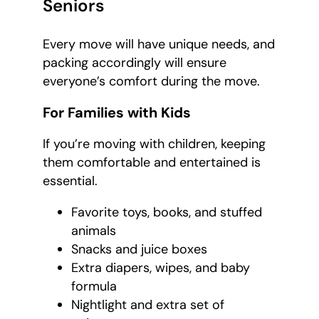
Seniors
Every move will have unique needs, and
packing accordingly will ensure
everyone’s comfort during the move.
For Families with Kids
If you’re moving with children, keeping
them comfortable and entertained is
essential.
Favorite toys, books, and stuffed
animals
Snacks and juice boxes
Extra diapers, wipes, and baby
formula
Nightlight and extra set of