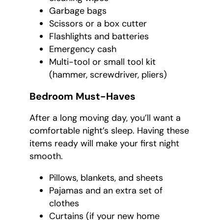
Garbage bags
Scissors or a box cutter
Flashlights and batteries
Emergency cash
Multi-tool or small tool kit
(hammer, screwdriver, pliers)
Bedroom Must-Haves
After a long moving day, you’ll want a
comfortable night’s sleep. Having these
items ready will make your first night
smooth.
Pillows, blankets, and sheets
Pajamas and an extra set of
clothes
Curtains (if your new home