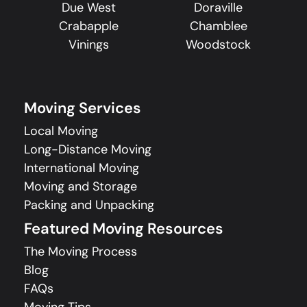
Due West
Doraville
Crabapple
Chamblee
Vinings
Woodstock
Moving Services
Local Moving
Long-Distance Moving
International Moving
Moving and Storage
Packing and Unpacking
Featured Moving Resources
The Moving Process
Blog
FAQs