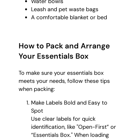
Water bowls
Leash and pet waste bags
A comfortable blanket or bed
How to Pack and Arrange
Your Essentials Box
To make sure your essentials box
meets your needs, follow these tips
when packing:
Make Labels Bold and Easy to
Spot
Use clear labels for quick
identification, like "Open-First” or
“Essentials Box." When loading