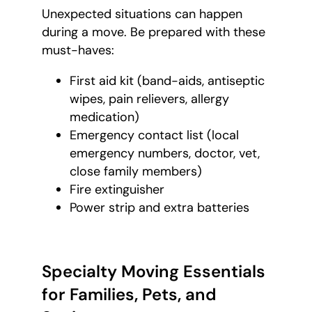
Unexpected situations can happen
during a move. Be prepared with these
must-haves:
First aid kit (band-aids, antiseptic
wipes, pain relievers, allergy
medication)
Emergency contact list (local
emergency numbers, doctor, vet,
close family members)
Fire extinguisher
Power strip and extra batteries
Specialty Moving Essentials
for Families, Pets, and