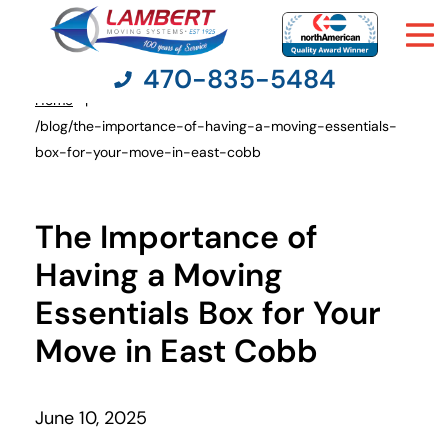
470-835-5484
Home
You
/blog/the-importance-of-having-a-moving-essentials-
are
box-for-your-move-in-east-cobb
here:
Moving Services
The Importance of
Moving Resources
Having a Moving
Pricing
Essentials Box for Your
Move in East Cobb
Company
Contact Us
June 10, 2025