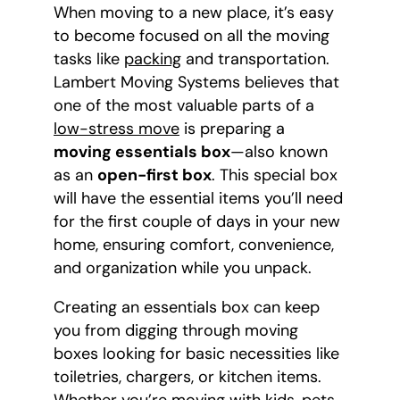
When moving to a new place, it’s easy
to become focused on all the moving
tasks like
packing
and transportation.
Lambert Moving Systems believes that
one of the most valuable parts of a
low-stress move
is preparing a
moving essentials box
—also known
as an
open-first box
. This special box
will have the essential items you’ll need
for the first couple of days in your new
home, ensuring comfort, convenience,
and organization while you unpack.
Creating an essentials box can keep
you from digging through moving
boxes looking for basic necessities like
toiletries, chargers, or kitchen items.