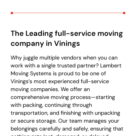
The Leading full-service moving
company in Vinings
Why juggle multiple vendors when you can
work with a single trusted partner? Lambert
Moving Systems is proud to be one of
Vinings’s most experienced full-service
moving companies. We offer an
comprehensive moving process—starting
with packing, continuing through
transportation, and finishing with unpacking
or secure storage. Our team manages your
belongings carefully and safely, ensuring that