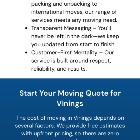
packing and unpacking to
international moves, our range of
services meets any moving need.
Transparent Messaging – You’ll
never be left in the dark—we keep
you updated from start to finish.
Customer-First Mentality – Our
service is built around respect,
reliability, and results.
What's
your
Start Your Moving Quote for
least
favorite
Vinings
food
The cost of moving in Vinings depends on
several factors. We provide free estimates
with upfront pricing, so there are zero