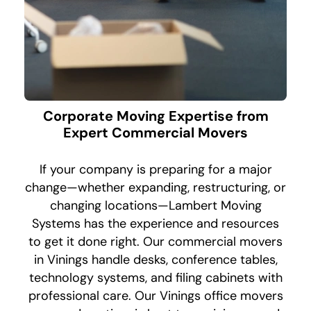
Corporate Moving Expertise from
Expert Commercial Movers
If your company is preparing for a major
change—whether expanding, restructuring, or
changing locations—Lambert Moving
Systems has the experience and resources
to get it done right. Our commercial movers
in Vinings handle desks, conference tables,
technology systems, and filing cabinets with
professional care. Our Vinings office movers