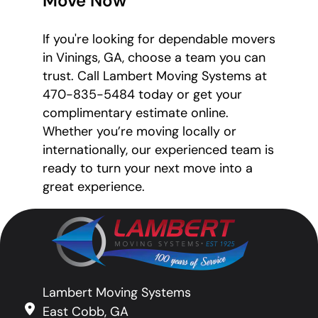
Move Now
If you're looking for dependable movers
in Vinings, GA, choose a team you can
trust. Call Lambert Moving Systems at
470-835-5484 today or get your
complimentary estimate online.
Whether you’re moving locally or
internationally, our experienced team is
ready to turn your next move into a
great experience.
Lambert Moving Systems
East Cobb, GA