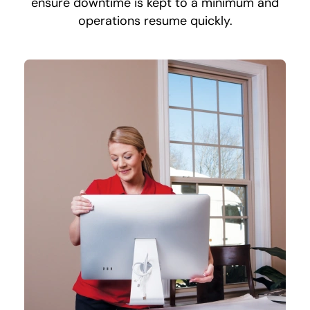
ensure downtime is kept to a minimum and
operations resume quickly.