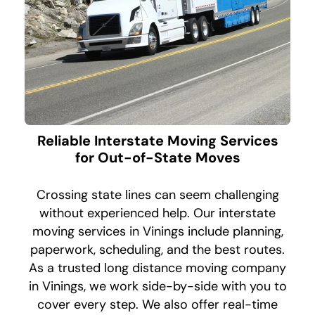
Reliable Interstate Moving Services
for Out-of-State Moves
Crossing state lines can seem challenging
without experienced help. Our interstate
moving services in Vinings include planning,
paperwork, scheduling, and the best routes.
As a trusted long distance moving company
in Vinings, we work side-by-side with you to
cover every step. We also offer real-time