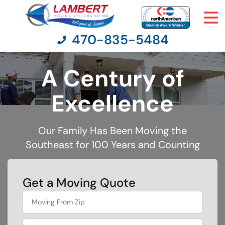
470-835-5484
A Century of
Moving Services
Excellence
Moving Resources
Our Family Has Been Moving the
Southeast for 100 Years and Counting
Pricing
Company
Get a Moving Quote
What's
Contact Us
your
favorite
color