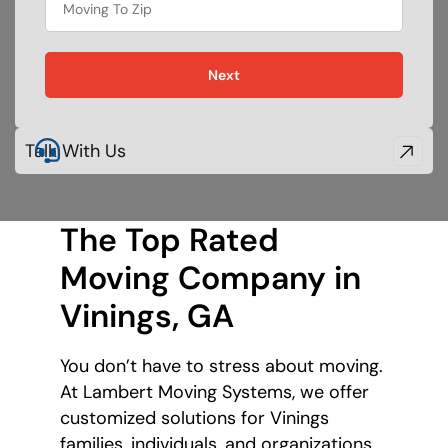
Next
Talk With Us
The Top Rated
Moving Company
in
Vinings, GA
You don’t have to stress about moving.
At Lambert Moving Systems, we offer
customized solutions for Vinings
families, individuals, and organizations.