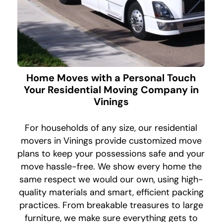
Home Moves with a Personal Touch
Your Residential Moving Company in
Vinings
For households of any size, our residential
movers in Vinings provide customized move
plans to keep your possessions safe and your
move hassle-free. We show every home the
same respect we would our own, using high-
quality materials and smart, efficient packing
practices. From breakable treasures to large
furniture, we make sure everything gets to