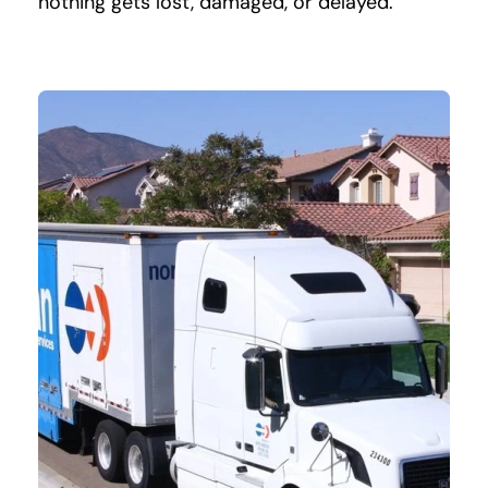
nothing gets lost, damaged, or delayed.