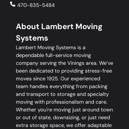
470-835-5484
About Lambert Moving
Systems
Lambert Moving Systems is a
dependable full-service moving
company serving the Vinings area. We’ve
been dedicated to providing stress-free
moves since 1925. Our experienced
team handles everything from packing
and transport to storage and specialty
moving with professionalism and care.
Whether you're moving just around town
or out of state, downsizing, or just need
extra storage space, we offer adaptable