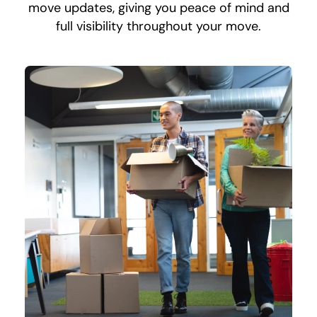
move updates, giving you peace of mind and
full visibility throughout your move.