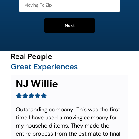
Next
Real People
Great Experiences
NJ Willie
Outstanding company! This was the first
time I have used a moving company for
my household items. They made the
entire process from the estimate to final