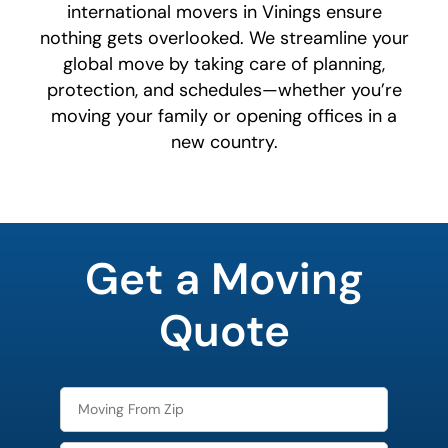
international movers in Vinings ensure
nothing gets overlooked. We streamline your
global move by taking care of planning,
protection, and schedules—whether you’re
moving your family or opening offices in a
new country.
least
favorite
Get a Moving
holiday
Quote