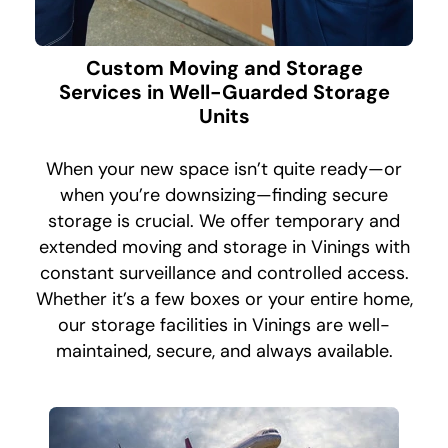
Custom Moving and Storage
Services in Well-Guarded Storage
Units
When your new space isn’t quite ready—or
when you’re downsizing—finding secure
storage is crucial. We offer temporary and
extended moving and storage in Vinings with
constant surveillance and controlled access.
Whether it’s a few boxes or your entire home,
our storage facilities in Vinings are well-
maintained, secure, and always available.