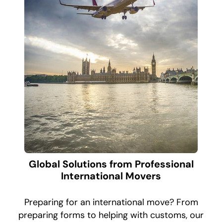
Global Solutions from Professional
International Movers
Preparing for an international move? From
preparing forms to helping with customs, our