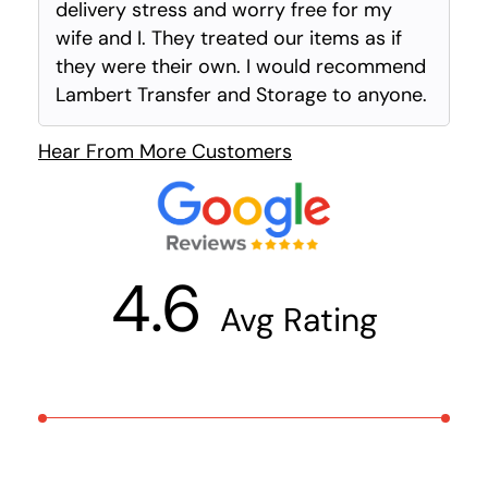
delivery stress and worry free for my
wife and I. They treated our items as if
they were their own. I would recommend
Lambert Transfer and Storage to anyone.
Hear From More Customers
4.6
Avg Rating