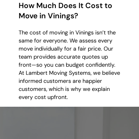
How Much Does It Cost to
Move in Vinings?
The cost of moving in Vinings isn’t the
same for everyone. We assess every
move individually for a fair price. Our
team provides accurate quotes up
front—so you can budget confidently.
At Lambert Moving Systems, we believe
informed customers are happier
customers, which is why we explain
every cost upfront.