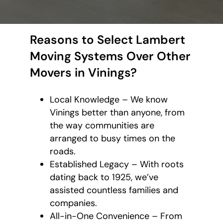
Reasons to Select Lambert
Moving Systems Over Other
Movers in Vinings?
Local Knowledge – We know
Vinings better than anyone, from
the way communities are
arranged to busy times on the
roads.
Established Legacy – With roots
dating back to 1925, we’ve
assisted countless families and
companies.
All-in-One Convenience – From