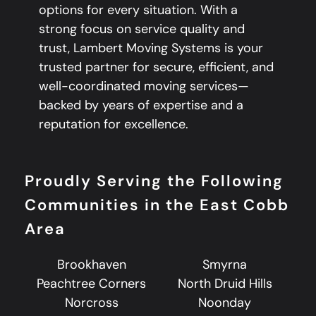
options for every situation. With a
strong focus on service quality and
trust, Lambert Moving Systems is your
trusted partner for secure, efficient, and
well-coordinated moving services—
backed by years of expertise and a
reputation for excellence.
Proudly Serving the Following
Communities in the East Cobb
Area
Brookhaven
Smyrna
Peachtree Corners
North Druid Hills
Norcross
Noonday