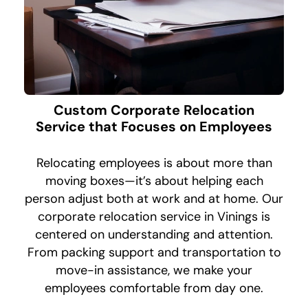
Custom Corporate Relocation
Service that Focuses on Employees
Relocating employees is about more than
moving boxes—it’s about helping each
person adjust both at work and at home. Our
corporate relocation service in Vinings is
centered on understanding and attention.
From packing support and transportation to
move-in assistance, we make your
employees comfortable from day one.