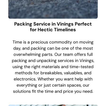
Packing Service in Vinings Perfect
for Hectic Timelines
Time is a precious commodity on moving
day, and packing can be one of the most
overwhelming parts. Our team offers full
packing and unpacking services in Vinings,
using the right materials and time-tested
methods for breakables, valuables, and
electronics. Whether you want help with
everything or just certain spaces, our
solutions fit the time and price you need.