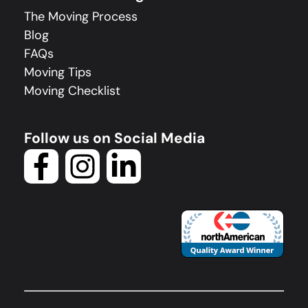
The Moving Process
Blog
FAQs
Moving Tips
Moving Checklist
Follow us on Social Media