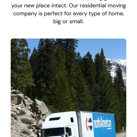
your new place intact. Our residential moving
company is perfect for every type of home,
big or small.