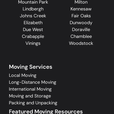
Mountain Park
Milton
Lindbergh
Kennesaw
Johns Creek
Fair Oaks
Elizabeth
Dunwoody
Due West
Doraville
Crabapple
Chamblee
Vinings
Woodstock
Moving Services
Local Moving
Long-Distance Moving
International Moving
Moving and Storage
Packing and Unpacking
Featured Moving Resources