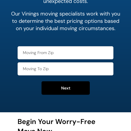
unexpected costs.
Our Vinings moving specialists work with you
to determine the best pricing options based
on your individual moving circumstances.
Next
Begin Your Worry-Free