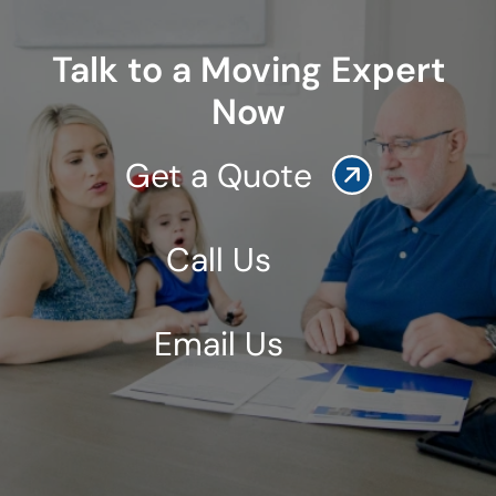
Talk to a Moving Expert
Now
Get a Quote
Call Us
Email Us