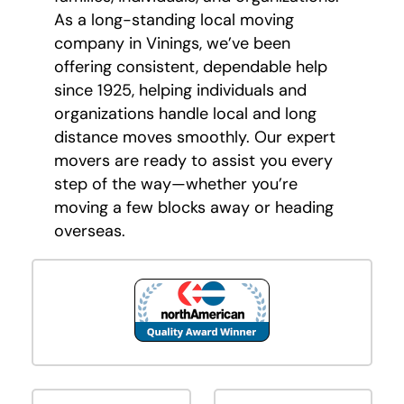
As a long-standing local moving
company in Vinings, we’ve been
offering consistent, dependable help
since 1925, helping individuals and
organizations handle local and long
distance moves smoothly. Our expert
movers are ready to assist you every
step of the way—whether you’re
moving a few blocks away or heading
overseas.