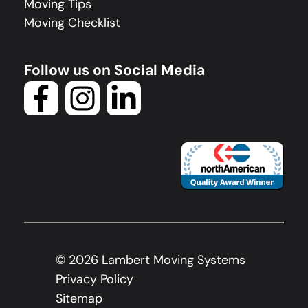
Moving Tips
Moving Checklist
Follow us on Social Media
©
2026
Lambert Moving Systems
Privacy Policy
Sitemap