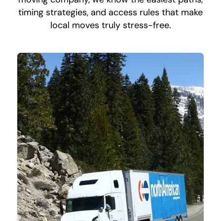
timing strategies, and access rules that make
local moves truly stress-free.