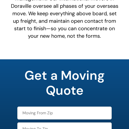
Doraville oversee all phases of your overseas
move. We keep everything above board, set
up freight, and maintain open contact from
start to finish—so you can concentrate on
your new home, not the forms.
favorite
holiday
Get a Moving
Quote