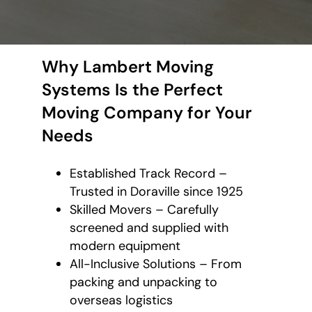
Why Lambert Moving
Systems Is the Perfect
Moving Company for Your
Needs
Established Track Record –
Trusted in Doraville since 1925
Skilled Movers – Carefully
screened and supplied with
modern equipment
All-Inclusive Solutions – From
packing and unpacking to
overseas logistics