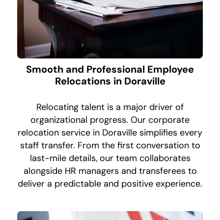
Smooth and Professional Employee
Relocations in Doraville
Relocating talent is a major driver of
organizational progress. Our corporate
relocation service in Doraville simplifies every
staff transfer. From the first conversation to
last-mile details, our team collaborates
alongside HR managers and transferees to
deliver a predictable and positive experience.