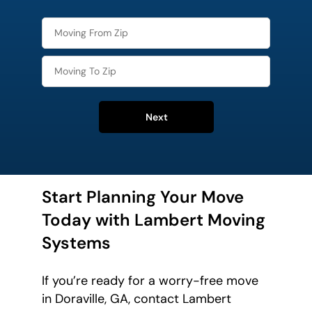
Next
Start Planning Your Move
Today with Lambert Moving
Systems
If you’re ready for a worry-free move
in Doraville, GA, contact Lambert