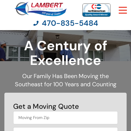
470-835-5484
A Century of
Moving Services
Excellence
Moving Resources
Our Family Has Been Moving the
Southeast for 100 Years and Counting
Pricing
Company
Get a Moving Quote
What is
Contact Us
your
favorite
holiday