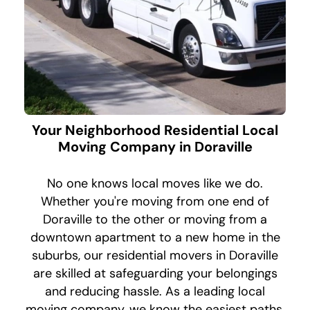
Your Neighborhood Residential Local
Moving Company in Doraville
No one knows local moves like we do.
Whether you're moving from one end of
Doraville to the other or moving from a
downtown apartment to a new home in the
suburbs, our residential movers in Doraville
are skilled at safeguarding your belongings
and reducing hassle. As a leading local
moving company, we know the easiest paths,