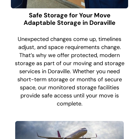
Safe Storage for Your Move
Adaptable Storage in Doraville
Unexpected changes come up, timelines
adjust, and space requirements change.
That’s why we offer protected, modern
storage as part of our moving and storage
services in Doraville. Whether you need
short-term storage or months of secure
space, our monitored storage facilities
provide safe access until your move is
complete.