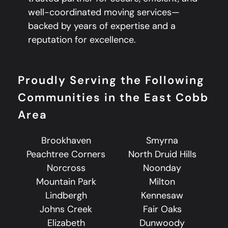
well-coordinated moving services—
backed by years of expertise and a
reputation for excellence.
Proudly Serving the Following
Communities in the East Cobb
Area
Brookhaven
Smyrna
Peachtree Corners
North Druid Hills
Norcross
Noonday
Mountain Park
Milton
Lindbergh
Kennesaw
Johns Creek
Fair Oaks
Elizabeth
Dunwoody