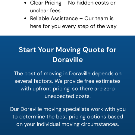
Clear Pricing – No hidden costs or
unclear fees
Reliable Assistance – Our team is
here for you every step of the way
What is
your
Start Your Moving Quote for
least
favorite
Doraville
movie
The cost of moving in Doraville depends on
several factors. We provide free estimates
with upfront pricing, so there are zero
unexpected costs.
Our Doraville moving specialists work with you
to determine the best pricing options based
on your individual moving circumstances.