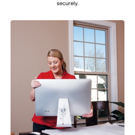
securely.