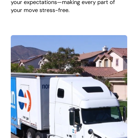
your expectations—making every part of
your move stress-free.