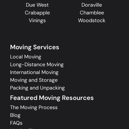
Due West
Doraville
Crabapple
Chamblee
Vinings
Woodstock
Moving Services
Local Moving
Long-Distance Moving
International Moving
Moving and Storage
Packing and Unpacking
Featured Moving Resources
The Moving Process
Blog
FAQs