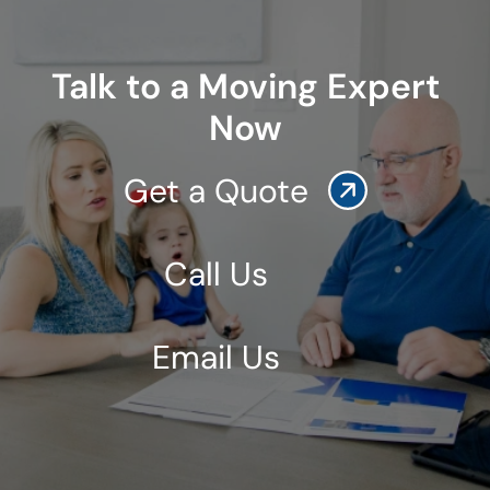
Talk to a Moving Expert
Now
Get a Quote
Call Us
Email Us