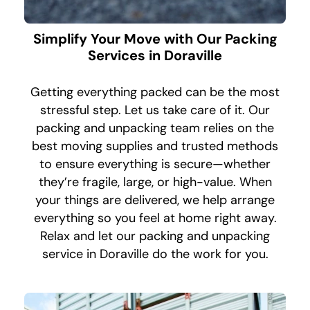
Simplify Your Move with Our Packing
Services in Doraville
Getting everything packed can be the most
stressful step. Let us take care of it. Our
packing and unpacking team relies on the
best moving supplies and trusted methods
to ensure everything is secure—whether
they’re fragile, large, or high-value. When
your things are delivered, we help arrange
everything so you feel at home right away.
Relax and let our packing and unpacking
service in Doraville do the work for you.