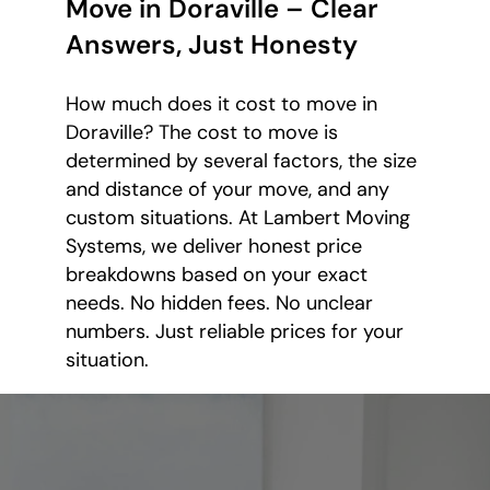
Move in Doraville – Clear
Answers, Just Honesty
How much does it cost to move in
Doraville? The cost to move is
determined by several factors, the size
and distance of your move, and any
custom situations. At Lambert Moving
Systems, we deliver honest price
breakdowns based on your exact
needs. No hidden fees. No unclear
numbers. Just reliable prices for your
situation.