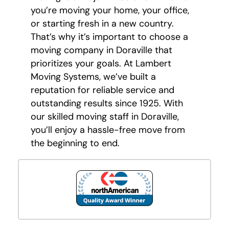
you’re moving your home, your office,
or starting fresh in a new country.
That’s why it’s important to choose a
moving company in Doraville that
prioritizes your goals. At Lambert
Moving Systems, we’ve built a
reputation for reliable service and
outstanding results since 1925. With
our skilled moving staff in Doraville,
you’ll enjoy a hassle-free move from
the beginning to end.