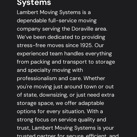
Systems
Lambert Moving Systems is a
dependable full-service moving
company serving the Doraville area.
We’ve been dedicated to providing
stress-free moves since 1925. Our
experienced team handles everything
from packing and transport to storage
and specialty moving with
professionalism and care. Whether
you're moving just around town or out
of state, downsizing, or just need extra
storage space, we offer adaptable
options for every situation. With a
strong focus on service quality and
trust, Lambert Moving Systems is your
trusted partner for secure, efficient, and