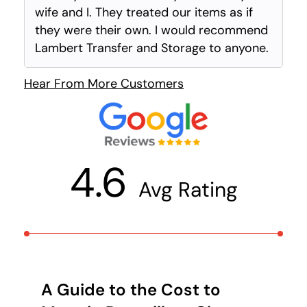
wife and I. They treated our items as if
they were their own. I would recommend
Lambert Transfer and Storage to anyone.
Hear From More Customers
4.6
Avg Rating
A Guide to the Cost to