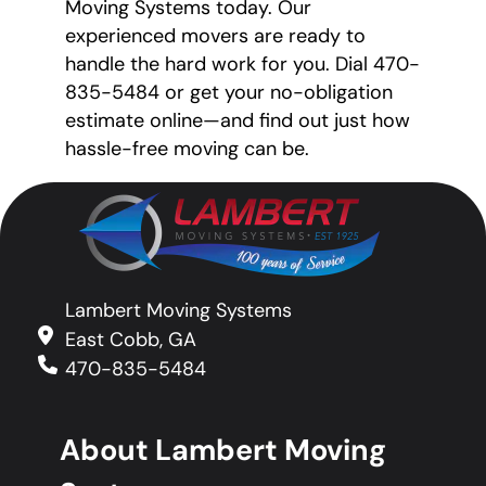
Moving Systems today. Our
experienced movers are ready to
handle the hard work for you. Dial 470-
835-5484 or get your no-obligation
estimate online—and find out just how
hassle-free moving can be.
Lambert Moving Systems
East Cobb, GA
470-835-5484
About Lambert Moving