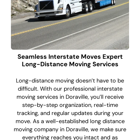
Seamless Interstate Moves Expert
Long-Distance Moving Services
Long-distance moving doesn’t have to be
difficult. With our professional interstate
moving services in Doraville, you’ll receive
step-by-step organization, real-time
tracking, and regular updates during your
move. As a well-established long distance
moving company in Doraville, we make sure
everything reaches you intact and as