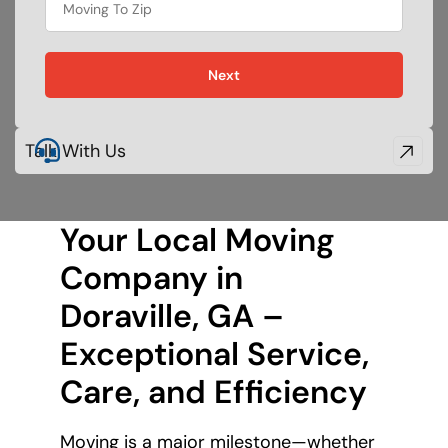
Next
Talk With Us
Your Local Moving
Company in
Doraville, GA –
Exceptional Service,
Care, and Efficiency
Moving is a major milestone—whether