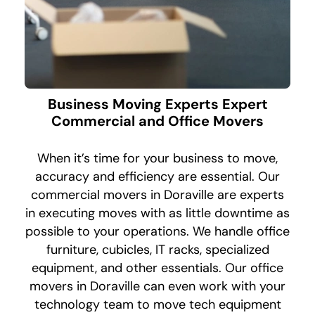
Business Moving Experts Expert
Commercial and Office Movers
When it’s time for your business to move,
accuracy and efficiency are essential. Our
commercial movers in Doraville are experts
in executing moves with as little downtime as
possible to your operations. We handle office
furniture, cubicles, IT racks, specialized
equipment, and other essentials. Our office
movers in Doraville can even work with your
technology team to move tech equipment