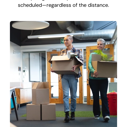
scheduled—regardless of the distance.