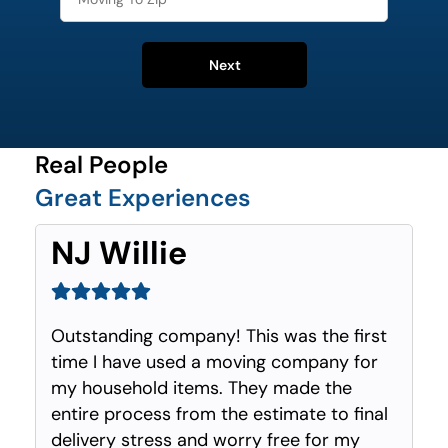
Next
Real People
Great Experiences
NJ Willie
Outstanding company! This was the first
time I have used a moving company for
my household items. They made the
entire process from the estimate to final
delivery stress and worry free for my