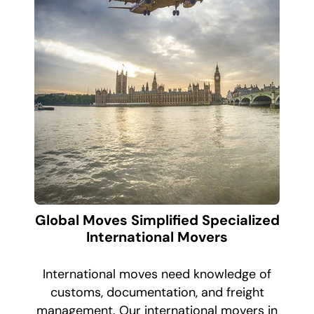
Global Moves Simplified Specialized
International Movers
International moves need knowledge of
customs, documentation, and freight
management. Our international movers in