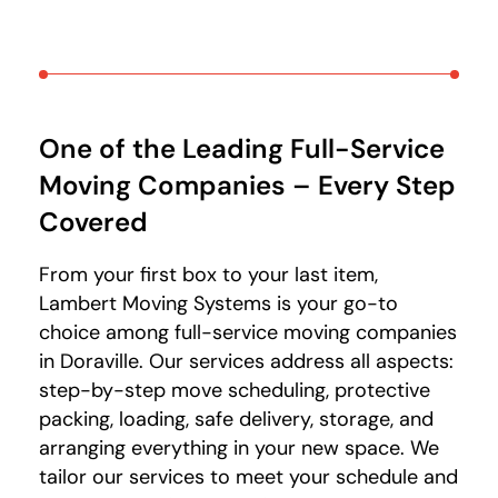
One of the Leading Full-Service
Moving Companies – Every Step
Covered
From your first box to your last item,
Lambert Moving Systems is your go-to
choice among full-service moving companies
in Doraville. Our services address all aspects:
step-by-step move scheduling, protective
packing, loading, safe delivery, storage, and
arranging everything in your new space. We
tailor our services to meet your schedule and