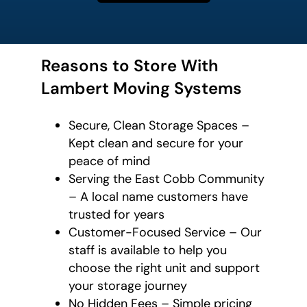
Reasons to Store With
Lambert Moving Systems
Secure, Clean Storage Spaces –
Kept clean and secure for your
peace of mind
Serving the East Cobb Community
– A local name customers have
trusted for years
Customer-Focused Service – Our
staff is available to help you
choose the right unit and support
your storage journey
No Hidden Fees – Simple pricing