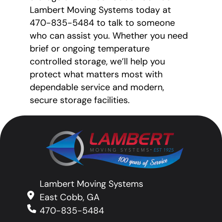
Lambert Moving Systems today at
470-835-5484 to talk to someone
who can assist you. Whether you need
brief or ongoing temperature
controlled storage, we’ll help you
protect what matters most with
dependable service and modern,
secure storage facilities.
Lambert Moving Systems
East Cobb, GA
470-835-5484