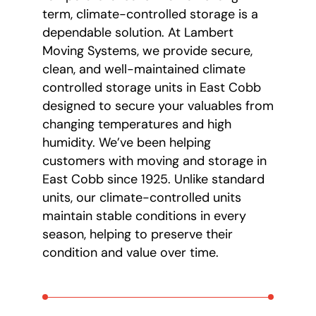
term, climate-controlled storage is a
dependable solution. At Lambert
Moving Systems, we provide secure,
clean, and well-maintained climate
controlled storage units in East Cobb
designed to secure your valuables from
changing temperatures and high
humidity. We’ve been helping
customers with moving and storage in
East Cobb since 1925. Unlike standard
units, our climate-controlled units
maintain stable conditions in every
season, helping to preserve their
condition and value over time.