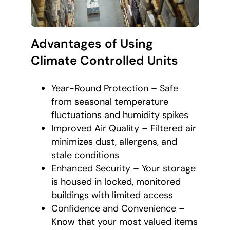
Advantages of Using
Climate Controlled Units
Year-Round Protection – Safe
from seasonal temperature
fluctuations and humidity spikes
Improved Air Quality – Filtered air
minimizes dust, allergens, and
stale conditions
Enhanced Security – Your storage
is housed in locked, monitored
buildings with limited access
Confidence and Convenience –
Know that your most valued items