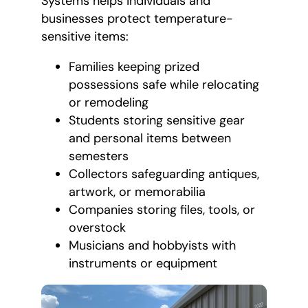
Systems helps individuals and
businesses protect temperature-
sensitive items:
Families keeping prized
possessions safe while relocating
or remodeling
Students storing sensitive gear
and personal items between
semesters
Collectors safeguarding antiques,
artwork, or memorabilia
Companies storing files, tools, or
overstock
Musicians and hobbyists with
instruments or equipment