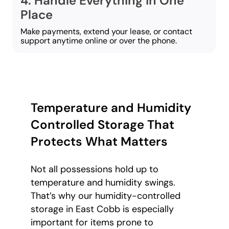
4. Handle Everything in One
Place
Make payments, extend your lease, or contact
support anytime online or over the phone.
Temperature and Humidity
Controlled Storage That
Protects What Matters
Not all possessions hold up to
temperature and humidity swings.
That’s why our humidity-controlled
storage in East Cobb is especially
important for items prone to