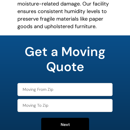
moisture-related damage. Our facility
ensures consistent humidity levels to
preserve fragile materials like paper
goods and upholstered furniture.
What is
your
Get a Moving
favorite
rocket
Quote
Next