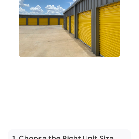
Step-by-Step:
Using Our Climate
Controlled Storage
Service
1. Choose the Right Unit Size