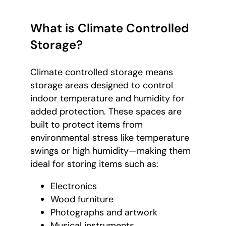
What is Climate Controlled
Storage?
Climate controlled storage means
storage areas designed to control
indoor temperature and humidity for
added protection. These spaces are
built to protect items from
environmental stress like temperature
swings or high humidity—making them
ideal for storing items such as:
Electronics
Wood furniture
Photographs and artwork
Musical instruments