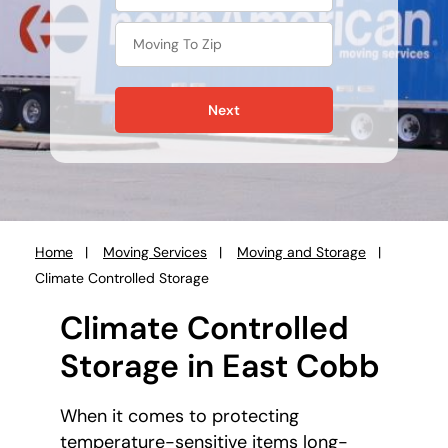
Next
Home
Moving Services
Moving and Storage
You
Climate Controlled Storage
are
here:
Climate Controlled
Storage in East Cobb
When it comes to protecting
temperature-sensitive items long-