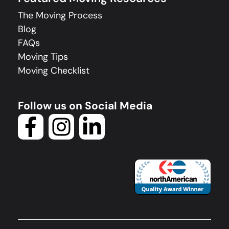
The Moving Process
Blog
FAQs
Moving Tips
Moving Checklist
Follow us on Social Media