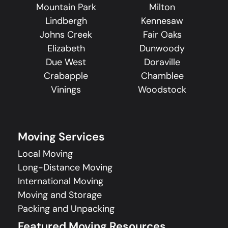
Mountain Park
Milton
Lindbergh
Kennesaw
Johns Creek
Fair Oaks
Elizabeth
Dunwoody
Due West
Doraville
Crabapple
Chamblee
Vinings
Woodstock
Moving Services
Local Moving
Long-Distance Moving
International Moving
Moving and Storage
Packing and Unpacking
Featured Moving Resources