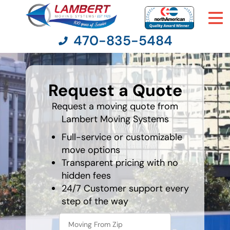
470-835-5484
What's
your
Request a Quote
least
Moving Services
favorite
movie
Request a moving quote from
Lambert Moving Systems
Moving Resources
Full-service or customizable
Pricing
move options
Transparent pricing with no
hidden fees
Company
24/7 Customer support every
step of the way
Contact Us