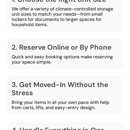
We offer a variety of climate-controlled storage
unit sizes to match your needs—from small
lockers for documents to larger spaces for
household items.
2. Reserve Online or By Phone
Quick and easy booking options make reserving
your space simple.
3. Get Moved-In Without the
Stress
Bring your items in at your own pace with help
from carts, lifts, and easy-entry design.