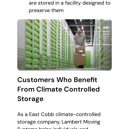
are stored in a facility designed to
preserve them
Customers Who Benefit
From Climate Controlled
Storage
As a East Cobb climate-controlled
storage company, Lambert Moving