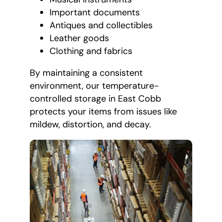
Important documents
Antiques and collectibles
Leather goods
Clothing and fabrics
By maintaining a consistent
environment, our temperature-
controlled storage in East Cobb
protects your items from issues like
mildew, distortion, and decay.