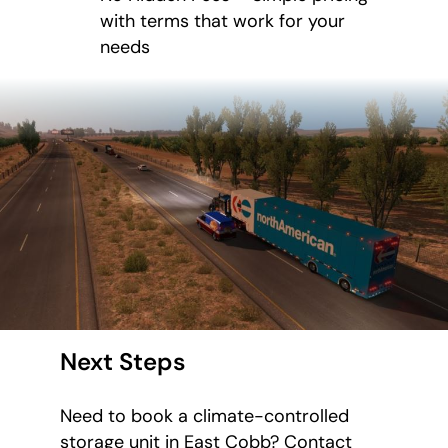
with terms that work for your
needs
Next Steps
Need to book a climate-controlled
storage unit in East Cobb? Contact