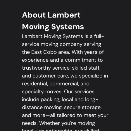
About Lambert
Moving Systems
Lambert Moving Systems is a full-
service moving company serving
the East Cobb area. With years of
experience and a commitment to
trustworthy service, skilled staff,
and customer care, we specialize in
residential, commercial, and
specialty moves. Our services
include packing, local and long-
distance moving, secure storage,
and more—all tailored to meet your
needs. Whether you're moving
locally or nationwide, our skilled