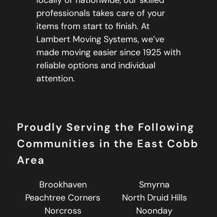
professionals takes care of your
items from start to finish. At
Lambert Moving Systems, we’ve
made moving easier since 1925 with
reliable options and individual
attention.
Proudly Serving the Following
Communities in the East Cobb
Area
Brookhaven
Smyrna
Peachtree Corners
North Druid Hills
Norcross
Noonday