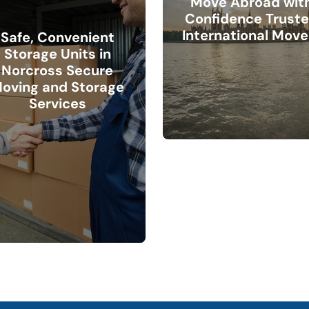
Move Abroad wit
Confidence Trust
International Move
Safe, Convenient
Storage Units in
Norcross Secure
oving and Storage
Services