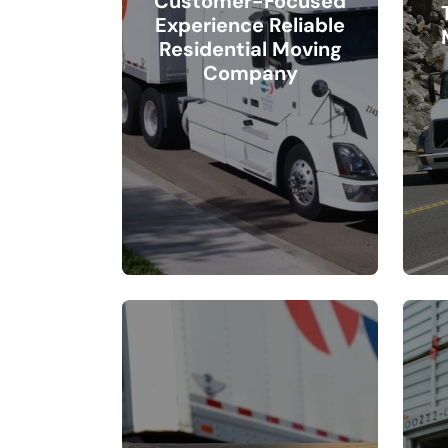
Customer-Focused
Experience Reliable
Residential Moving
Company