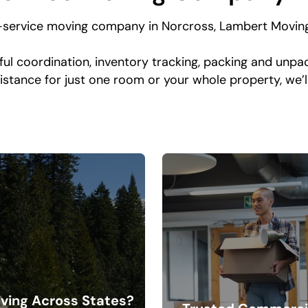
-service moving company in Norcross, Lambert Moving
ful coordination, inventory tracking, packing and unpac
istance for just one room or your whole property, we’
ving Across States?