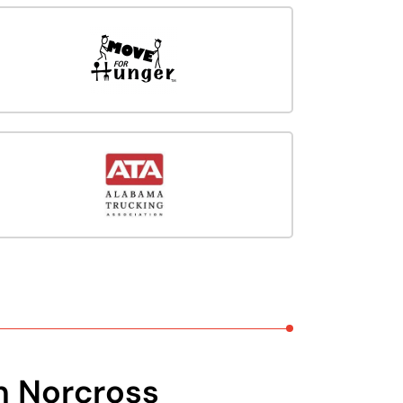
n Norcross