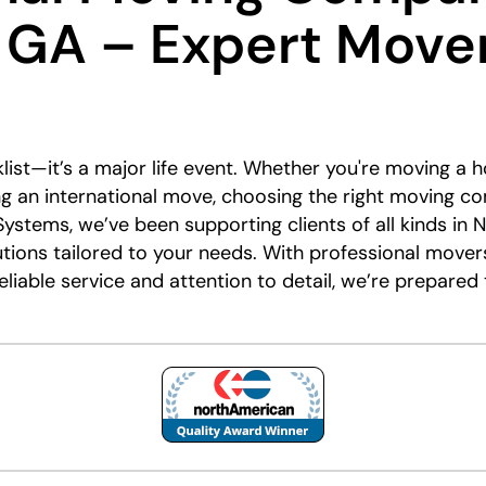
 GA – Expert Move
list—it’s a major life event. Whether you're moving a 
ing an international move, choosing the right moving c
Systems, we’ve been supporting clients of all kinds in 
utions tailored to your needs. With professional mover
reliable service and attention to detail, we’re prepar