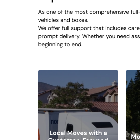
As one of the most comprehensive full
vehicles and boxes.
We offer full support that includes care
prompt delivery. Whether you need ass
beginning to end.
Local Moves with a
Mo