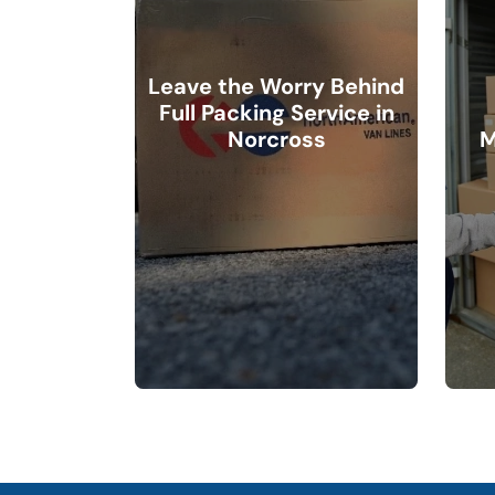
Leave the Worry Behind
Full Packing Service in
Norcross
M
Packing may be time-
consuming, but our
professionals make it easy. Our
What is