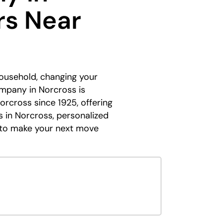
rs Near
household, changing your
ompany in Norcross is
Norcross since 1925, offering
s in Norcross, personalized
ed to make your next move