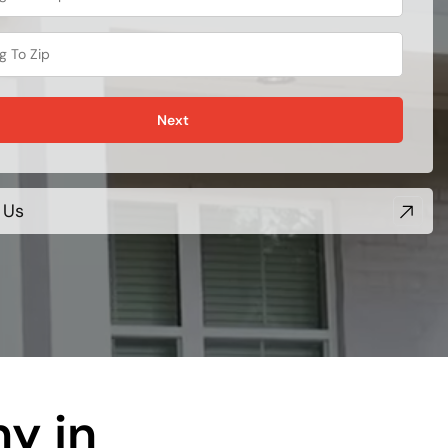
Next
 Us
y in