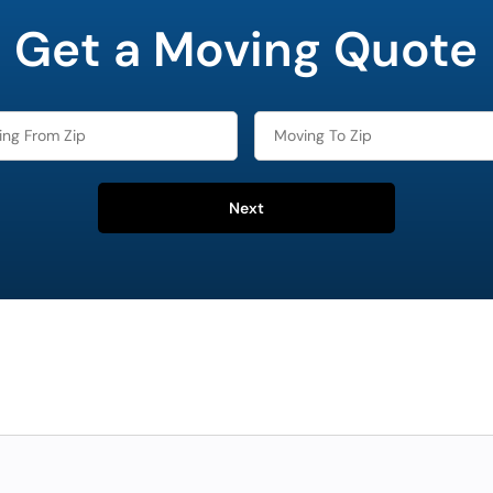
Get a Moving Quote
Next