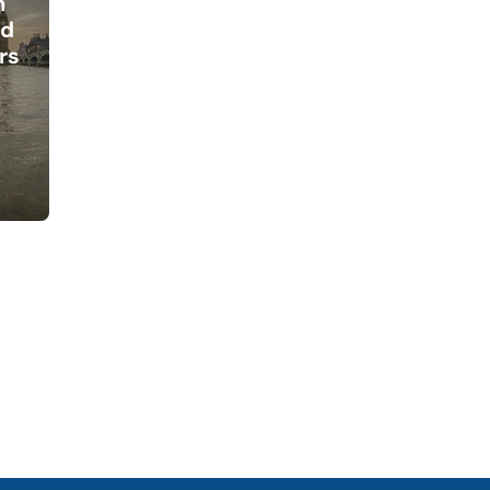
h
ed
rs