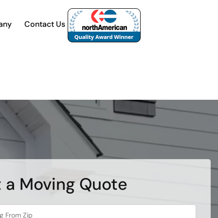
any
Contact Us
 a Moving Quote