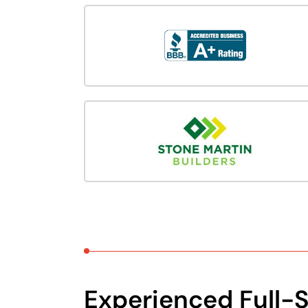
Experienced Full-