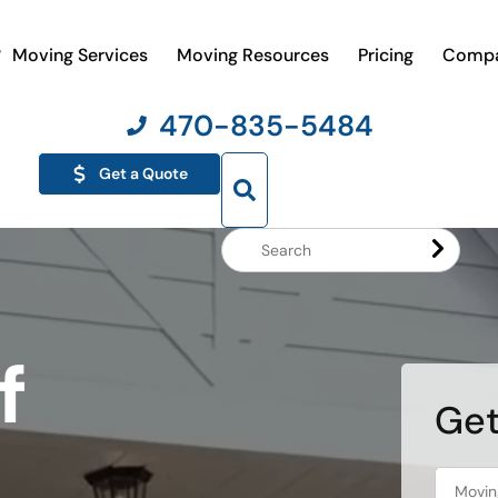
Moving Services
Moving Resources
Pricing
Comp
470-835-5484
Get a Quote
Search
Website
f
Get