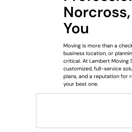
Norcross,
You
Moving is more than a check
business location, or plann
critical. At Lambert Moving 
customized, full-service sol
plans, and a reputation for 
your best one.