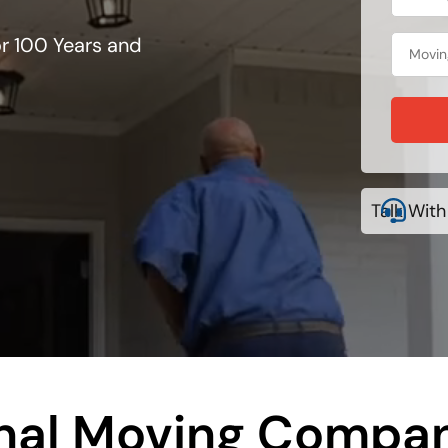
r 100 Years and
Talk With
onal Moving Compan