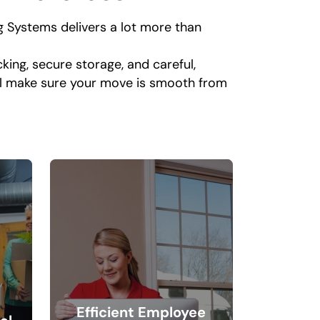
 Systems delivers a lot more than
king, secure storage, and careful,
ll make sure your move is smooth from
Efficient Employee