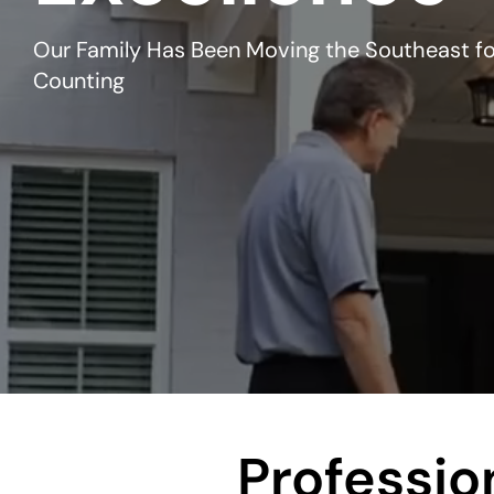
Our Family Has Been Moving the Southeast fo
Counting
Professi