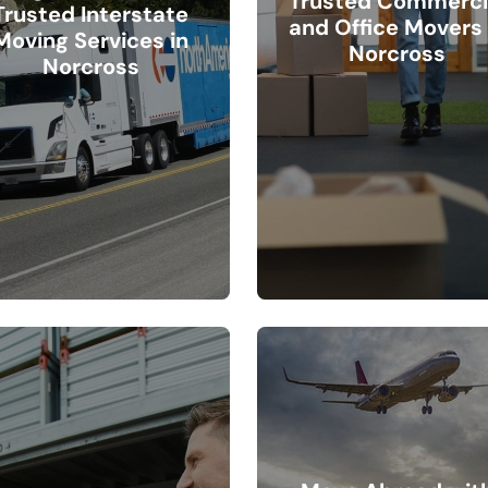
Trusted Commerci
Trusted Interstate
and Office Movers 
Moving Services in
Norcross
Norcross