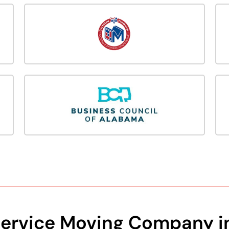
Service Moving Company i