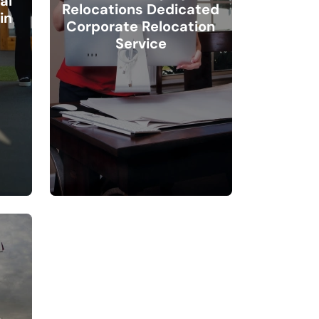
al
Relocations Dedicated
in
Corporate Relocation
Service