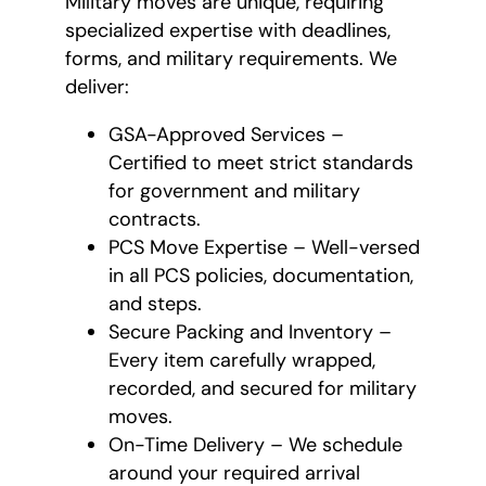
Military moves are unique, requiring
specialized expertise with deadlines,
forms, and military requirements. We
deliver:
GSA-Approved Services –
Certified to meet strict standards
for government and military
contracts.
PCS Move Expertise – Well-versed
in all PCS policies, documentation,
and steps.
Secure Packing and Inventory –
Every item carefully wrapped,
recorded, and secured for military
moves.
On-Time Delivery – We schedule
around your required arrival