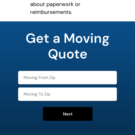
about paperwork or
reimbursements.
least
favorite
Get a Moving
rocket
Quote
Next