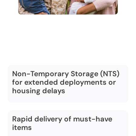
Additional Military
Moving Services
Non-Temporary Storage (NTS)
for extended deployments or
housing delays
Rapid delivery of must-have
items