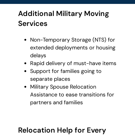
Additional Military Moving
Services
Non-Temporary Storage (NTS) for
extended deployments or housing
delays
Rapid delivery of must-have items
Support for families going to
separate places
Military Spouse Relocation
Assistance to ease transitions for
partners and families
Relocation Help for Every