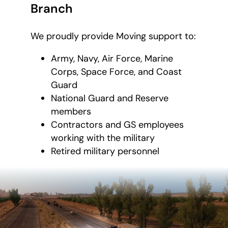
Branch
We proudly provide Moving support to:
Army, Navy, Air Force, Marine
Corps, Space Force, and Coast
Guard
National Guard and Reserve
members
Contractors and GS employees
working with the military
Retired military personnel