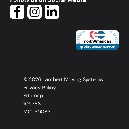
Follow us on Social Media
©
2026
Lambert Moving Systems
Privacy Policy
Sitemap
105783
MC-60083