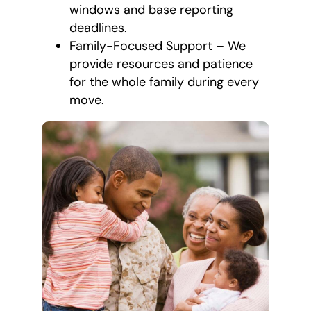
windows and base reporting
deadlines.
Family-Focused Support – We
provide resources and patience
for the whole family during every
move.