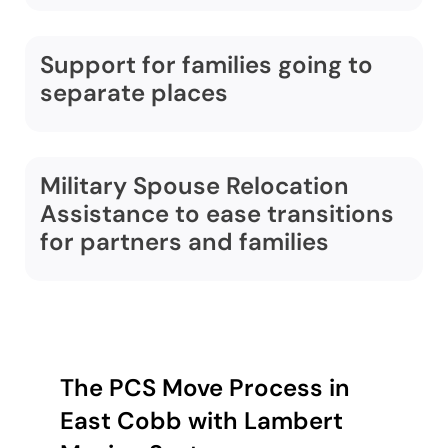
Support for families going to
separate places
Military Spouse Relocation
Assistance to ease transitions
for partners and families
The PCS Move Process in
East Cobb with Lambert