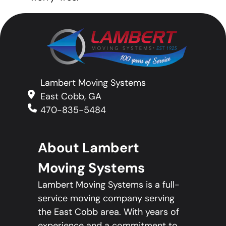
Lambert Moving Systems
East Cobb, GA
470-835-5484
About Lambert
Moving Systems
Lambert Moving Systems is a full-
service moving company serving
the East Cobb area. With years of
experience and a commitment to