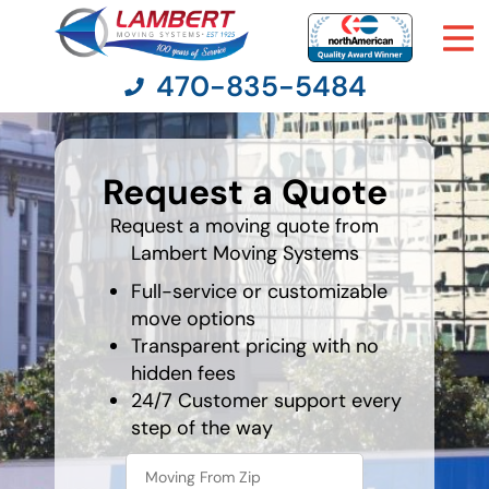
470-835-5484
least
favorite
Request a Quote
person
Moving Services
Request a moving quote from
Lambert Moving Systems
Moving Resources
Full-service or customizable
Pricing
move options
Transparent pricing with no
hidden fees
Company
24/7 Customer support every
step of the way
Contact Us