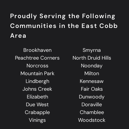
Proudly Serving the Following
Communities in the East Cobb
Area
Brookhaven
Smyrna
Peachtree Corners
North Druid Hills
Norcross
Noonday
Mountain Park
Milton
Lindbergh
Kennesaw
Johns Creek
Fair Oaks
Elizabeth
Dunwoody
Due West
Doraville
Crabapple
Chamblee
Vinings
Woodstock