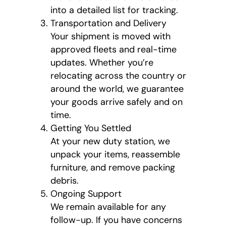
into a detailed list for tracking.
Transportation and Delivery
Your shipment is moved with
approved fleets and real-time
updates. Whether you’re
relocating across the country or
around the world, we guarantee
your goods arrive safely and on
time.
Getting You Settled
At your new duty station, we
unpack your items, reassemble
furniture, and remove packing
debris.
Ongoing Support
We remain available for any
follow-up. If you have concerns