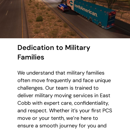
Dedication to Military
Families
We understand that military families
often move frequently and face unique
challenges. Our team is trained to
deliver military moving services in East
Cobb with expert care, confidentiality,
and respect. Whether it’s your first PCS
move or your tenth, we’re here to
ensure a smooth journey for you and