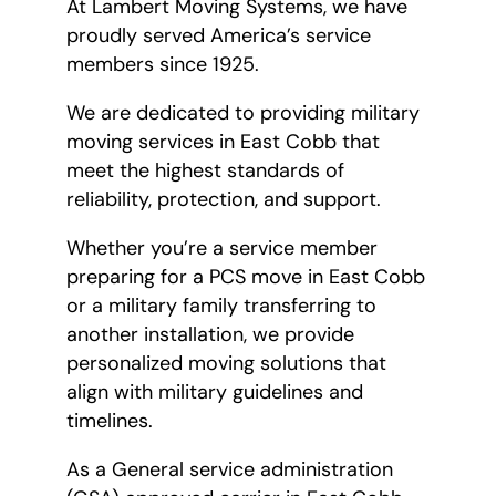
At Lambert Moving Systems, we have
proudly served America’s service
members since 1925.
We are dedicated to providing military
moving services in East Cobb that
meet the highest standards of
reliability, protection, and support.
Whether you’re a service member
preparing for a PCS move in East Cobb
or a military family transferring to
another installation, we provide
personalized moving solutions that
align with military guidelines and
timelines.
As a General service administration