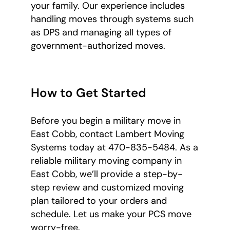
your family. Our experience includes
handling moves through systems such
as DPS and managing all types of
government-authorized moves.
How to Get Started
Before you begin a military move in
East Cobb, contact Lambert Moving
Systems today at 470-835-5484. As a
reliable military moving company in
East Cobb, we’ll provide a step-by-
step review and customized moving
plan tailored to your orders and
schedule. Let us make your PCS move
worry-free.