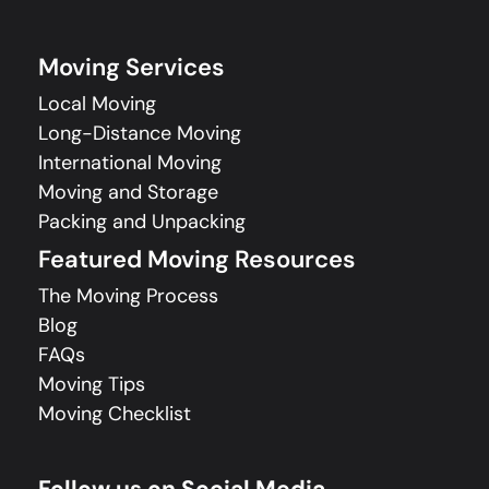
Moving Services
Local Moving
Long-Distance Moving
International Moving
Moving and Storage
Packing and Unpacking
Featured Moving Resources
The Moving Process
Blog
FAQs
Moving Tips
Moving Checklist