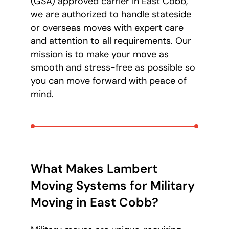
(GSA) approved carrier in East Cobb,
we are authorized to handle stateside
or overseas moves with expert care
and attention to all requirements. Our
mission is to make your move as
smooth and stress-free as possible so
you can move forward with peace of
mind.
What Makes Lambert
Moving Systems for Military
Moving in East Cobb?