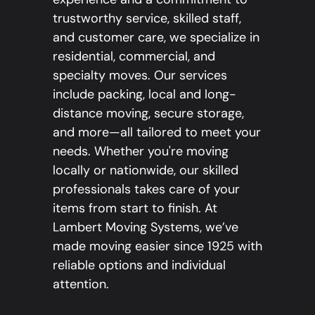
trustworthy service, skilled staff,
and customer care, we specialize in
residential, commercial, and
specialty moves. Our services
include packing, local and long-
distance moving, secure storage,
and more—all tailored to meet your
needs. Whether you're moving
locally or nationwide, our skilled
professionals takes care of your
items from start to finish. At
Lambert Moving Systems, we’ve
made moving easier since 1925 with
reliable options and individual
attention.