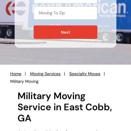
Next
Home
Moving Services
Specialty Moves
You
Military Moving
are
here:
Military Moving
Service in East Cobb,
GA