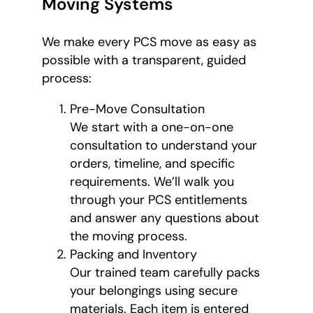
Moving Systems
We make every PCS move as easy as
possible with a transparent, guided
process:
Pre-Move Consultation
We start with a one-on-one
consultation to understand your
orders, timeline, and specific
requirements. We’ll walk you
through your PCS entitlements
and answer any questions about
the moving process.
Packing and Inventory
Our trained team carefully packs
your belongings using secure
materials. Each item is entered