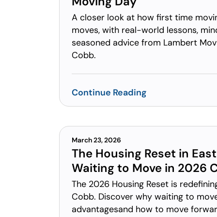
Moving Day
A closer look at how first time mov
moves, with real-world lessons, mind
seasoned advice from Lambert Movi
Cobb.
Continue Reading
March 23, 2026
The Housing Reset in Eas
Waiting to Move in 2026 
The 2026 Housing Reset is redefinin
Cobb. Discover why waiting to move
advantagesand how to move forward