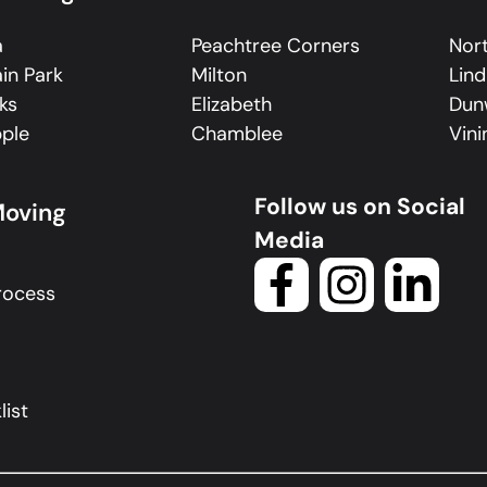
a
Peachtree Corners
Nort
in Park
Milton
Lin
ks
Elizabeth
Dun
ple
Chamblee
Vini
Follow us on Social
Moving
Media
rocess
ist