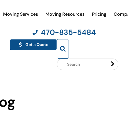
Moving Services
Moving Resources
Pricing
Comp
470-835-5484
Get a Quote
Search
Website
log