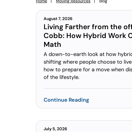
Home
Moving Resources
Blog
You
are
here:
August 7, 2026
Living Farther from the off
Cobb: How Hybrid Work 
Math
A down-to-earth look at how hybri
shifting where people choose to live
how to prepare for a move when di
of the lifestyle.
Continue Reading
July 5, 2026