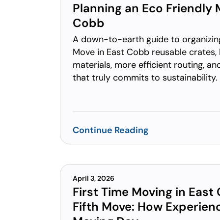
Planning an Eco Friendly 
Cobb
A down-to-earth guide to organizin
Move in East Cobb reusable crates,
materials, more efficient routing, a
that truly commits to sustainability.
Continue Reading
April 3, 2026
First Time Moving in East
Fifth Move: How Experie