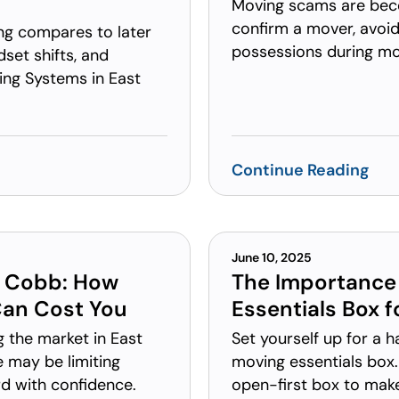
Moving scams are be
confirm a mover, avoid
ing compares to later
possessions during mo
set shifts, and
ng Systems in East
Continue Reading
June 10, 2025
t Cobb: How
The Importance 
Can Cost You
Essentials Box 
g the market in East
Set yourself up for a 
 may be limiting
moving essentials box.
 with confidence.
open-first box to mak