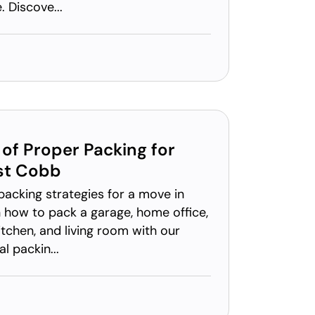
 Discove...
of Proper Packing for
st Cobb
packing strategies for a move in
 how to pack a garage, home office,
chen, and living room with our
l packin...