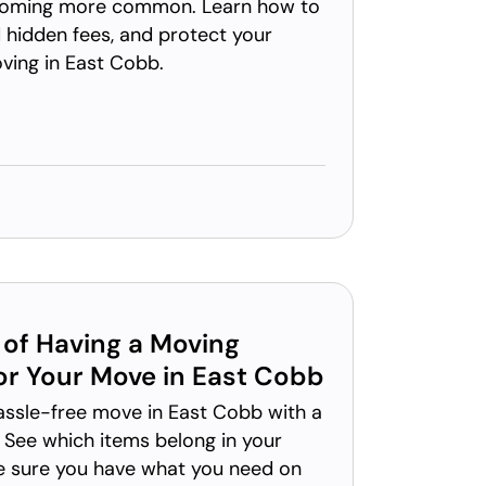
coming more common. Learn how to
 hidden fees, and protect your
ving in East Cobb.
of Having a Moving
for Your Move in East Cobb
hassle-free move in East Cobb with a
 See which items belong in your
e sure you have what you need on