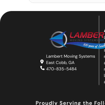
Lambert Moving Systems
East Cobb, GA
470-835-5484
Proudly Serving the Fo