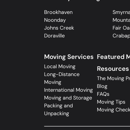
Brookhaven
Smyrn
Noonday
Mounta
Johns Creek
Fair Oa
Doraville
Crabap
Moving Services
Featured 
Local Moving
Resources
Long-Distance
The Moving P
Moving
Blog
International Moving
FAQs
Moving and Storage
Moving Tips
Packing and
Moving Checkl
Unpacking