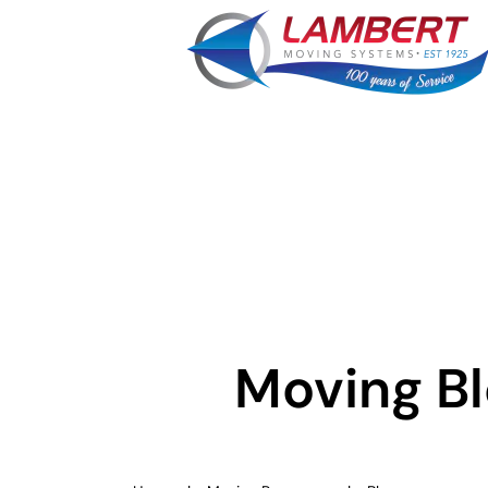
Moving B