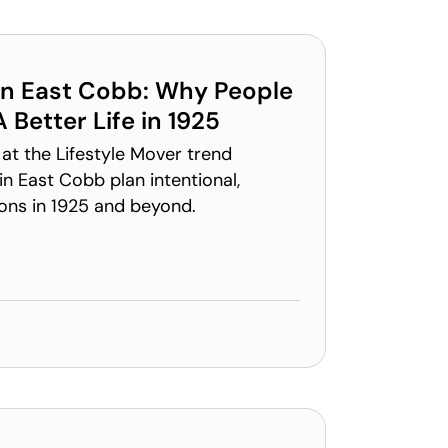
 in East Cobb: Why People
 Better Life in 1925
at the Lifestyle Mover trend
in East Cobb plan intentional,
ions in 1925 and beyond.