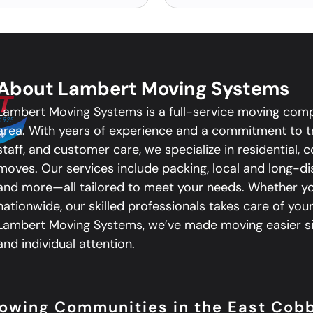
About Lambert Moving Systems
Lambert Moving Systems is a full-service moving com
area. With years of experience and a commitment to tr
staff, and customer care, we specialize in residential,
moves. Our services include packing, local and long-d
and more—all tailored to meet your needs. Whether you
nationwide, our skilled professionals takes care of your
Lambert Moving Systems, we’ve made moving easier sin
and individual attention.
llowing Communities in the East Cob