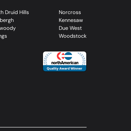
h Druid Hills
Norcross
dbergh
Kennesaw
woody
Due West
ngs
Woodstock