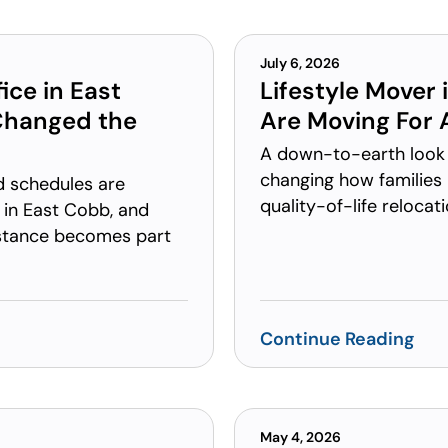
July 6, 2026
ice in East
Lifestyle Mover
Changed the
Are Moving For A
A down-to-earth look 
changing how families 
d schedules are
quality-of-life relocat
 in East Cobb, and
stance becomes part
Continue Reading
May 4, 2026