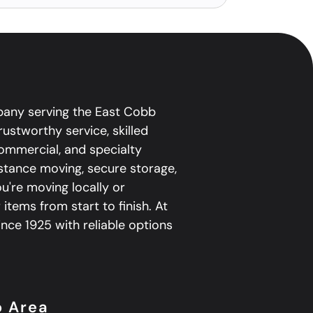
pany serving the East Cobb
ustworthy service, skilled
 commercial, and specialty
istance moving, secure storage,
're moving locally or
 items from start to finish. At
ce 1925 with reliable options
b Area