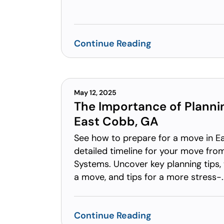
Continue Reading
May 12, 2025
The Importance of Planni
East Cobb, GA
See how to prepare for a move in E
detailed timeline for your move fr
Systems. Uncover key planning tips, 
a move, and tips for a more stress-..
Continue Reading