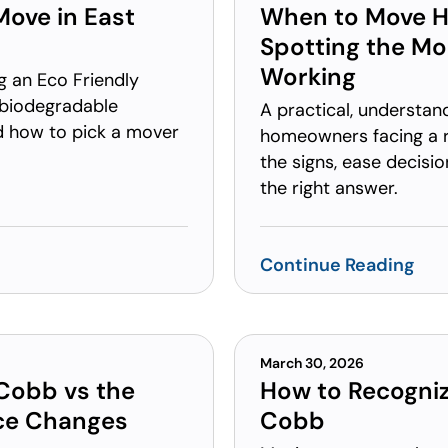
Move in East
When to Move H
Spotting the M
Working
g an Eco Friendly
 biodegradable
A practical, understan
nd how to pick a mover
homeowners facing a 
the signs, ease decisi
the right answer.
Continue Reading
March 30, 2026
 Cobb vs the
How to Recogniz
nce Changes
Cobb