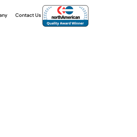
any
Contact Us