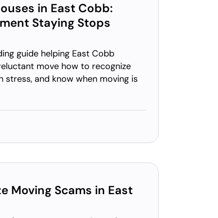
ouses in East Cobb:
oment Staying Stops
ding guide helping East Cobb
reluctant move how to recognize
on stress, and know when moving is
e Moving Scams in East