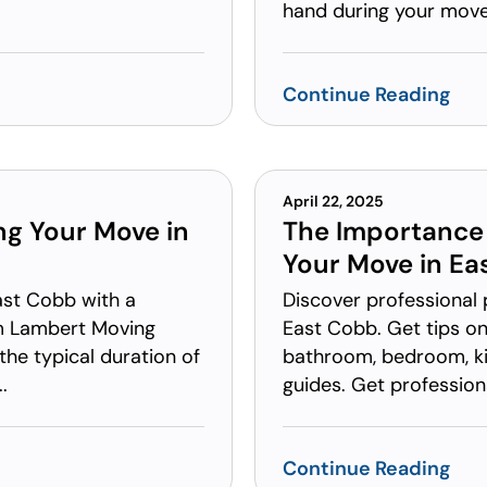
hand during your move.
Continue Reading
April 22, 2025
ng Your Move in
The Importance 
Your Move in Ea
ast Cobb with a
Discover professional 
om Lambert Moving
East Cobb. Get tips on
the typical duration of
bathroom, bedroom, kit
.
guides. Get professiona
Continue Reading