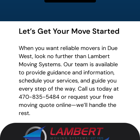
Let’s Get Your Move Started
When you want reliable movers in Due
West, look no further than Lambert
Moving Systems. Our team is available
to provide guidance and information,
schedule your services, and guide you
every step of the way. Call us today at
470-835-5484 or request your free
moving quote online—we’ll handle the
rest.