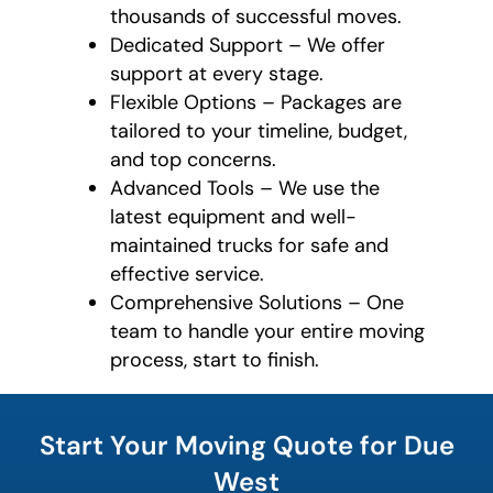
thousands of successful moves.
Dedicated Support – We offer
support at every stage.
Flexible Options – Packages are
tailored to your timeline, budget,
and top concerns.
Advanced Tools – We use the
latest equipment and well-
maintained trucks for safe and
effective service.
Comprehensive Solutions – One
team to handle your entire moving
process, start to finish.
What is
your
Start Your Moving Quote for Due
least
favorite
West
food