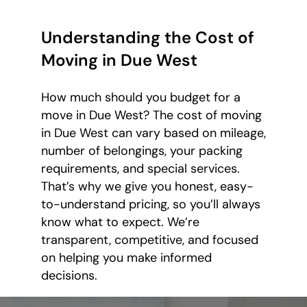
Understanding the Cost of
Moving in Due West
How much should you budget for a
move in Due West? The cost of moving
in Due West can vary based on mileage,
number of belongings, your packing
requirements, and special services.
That’s why we give you honest, easy-
to-understand pricing, so you’ll always
know what to expect. We’re
transparent, competitive, and focused
on helping you make informed
decisions.