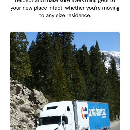
respect and make sure everything gets to
your new place intact, whether you're moving
to any size residence.