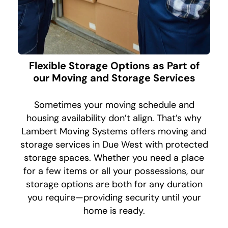
Flexible Storage Options as Part of
our Moving and Storage Services
Sometimes your moving schedule and
housing availability don’t align. That’s why
Lambert Moving Systems offers moving and
storage services in Due West with protected
storage spaces. Whether you need a place
for a few items or all your possessions, our
storage options are both for any duration
you require—providing security until your
home is ready.