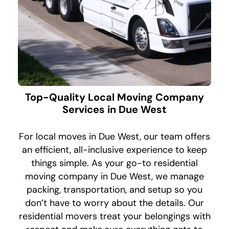
Top-Quality Local Moving Company
Services in Due West
For local moves in Due West, our team offers
an efficient, all-inclusive experience to keep
things simple. As your go-to residential
moving company in Due West, we manage
packing, transportation, and setup so you
don’t have to worry about the details. Our
residential movers treat your belongings with