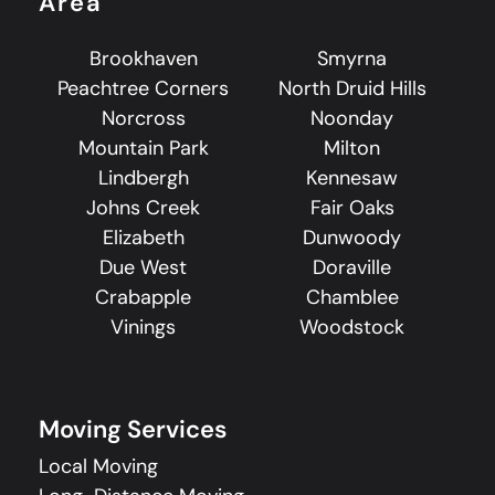
Area
Brookhaven
Smyrna
Peachtree Corners
North Druid Hills
Norcross
Noonday
Mountain Park
Milton
Lindbergh
Kennesaw
Johns Creek
Fair Oaks
Elizabeth
Dunwoody
Due West
Doraville
Crabapple
Chamblee
Vinings
Woodstock
Moving Services
Local Moving