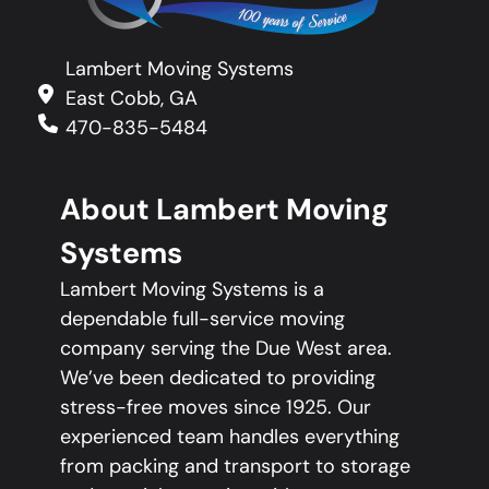
Lambert Moving Systems
East Cobb, GA
470-835-5484
About Lambert Moving
Systems
Lambert Moving Systems is a
dependable full-service moving
company serving the Due West area.
We’ve been dedicated to providing
stress-free moves since 1925. Our
experienced team handles everything
from packing and transport to storage