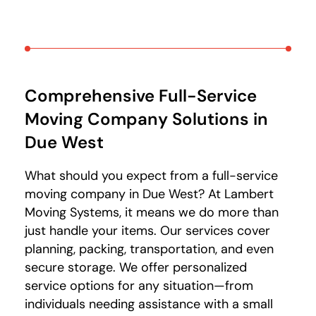
Comprehensive Full-Service
Moving Company Solutions
in
Due West
What should you expect from a full-service
moving company in Due West? At Lambert
Moving Systems, it means we do more than
just handle your items. Our services cover
planning, packing, transportation, and even
secure storage. We offer personalized
service options for any situation—from
individuals needing assistance with a small