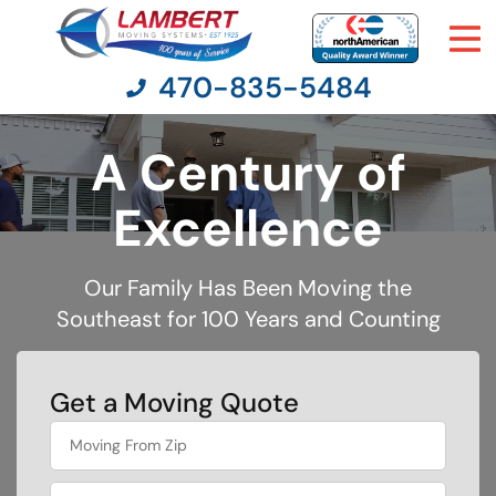
470-835-5484
A Century of
Moving Services
Excellence
Moving Resources
Our Family Has Been Moving the
Southeast for 100 Years and Counting
Pricing
Company
Get a Moving Quote
least
Contact Us
favorite
holiday