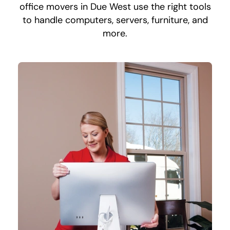
office movers in Due West use the right tools
to handle computers, servers, furniture, and
more.