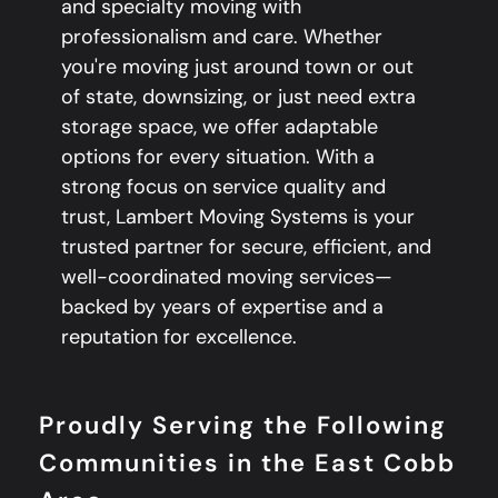
and specialty moving with
professionalism and care. Whether
you're moving just around town or out
of state, downsizing, or just need extra
storage space, we offer adaptable
options for every situation. With a
strong focus on service quality and
trust, Lambert Moving Systems is your
trusted partner for secure, efficient, and
well-coordinated moving services—
backed by years of expertise and a
reputation for excellence.
Proudly Serving the Following
Communities in the East Cobb