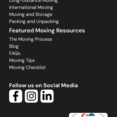
Long-Distance Moving
International Moving
Moving and Storage
Packing and Unpacking
Featured Moving Resources
The Moving Process
Blog
FAQs
Moving Tips
Moving Checklist
Follow us on Social Media