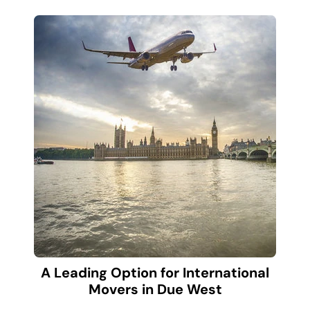
A Leading Option for International
Movers in Due West