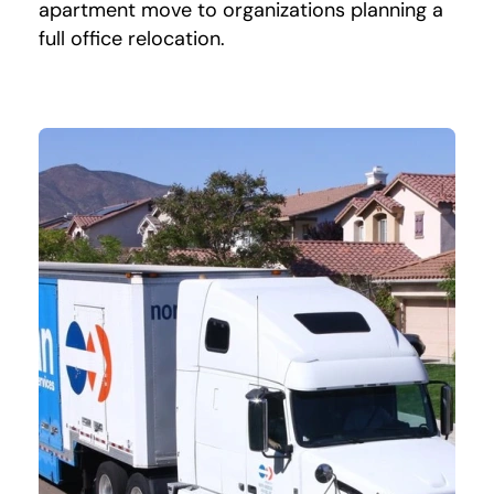
apartment move to organizations planning a
full office relocation.