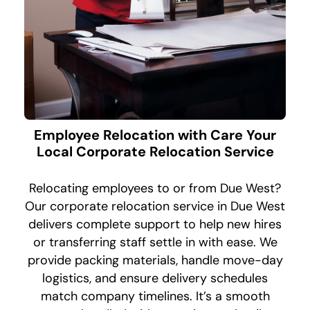
Employee Relocation with Care Your
Local Corporate Relocation Service
Relocating employees to or from Due West?
Our corporate relocation service in Due West
delivers complete support to help new hires
or transferring staff settle in with ease. We
provide packing materials, handle move-day
logistics, and ensure delivery schedules
match company timelines. It’s a smooth