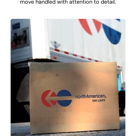
move handled with attention to detail.