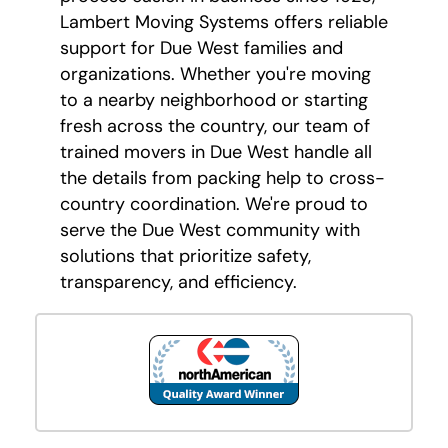
Lambert Moving Systems offers reliable
support for Due West families and
organizations. Whether you're moving
to a nearby neighborhood or starting
fresh across the country, our team of
trained movers in Due West handle all
the details from packing help to cross-
country coordination. We're proud to
serve the Due West community with
solutions that prioritize safety,
transparency, and efficiency.