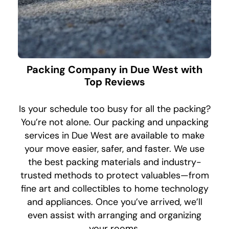
Packing Company in Due West with
Top Reviews
Is your schedule too busy for all the packing?
You’re not alone. Our packing and unpacking
services in Due West are available to make
your move easier, safer, and faster. We use
the best packing materials and industry-
trusted methods to protect valuables—from
fine art and collectibles to home technology
and appliances. Once you’ve arrived, we’ll
even assist with arranging and organizing
your rooms.