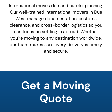
International moves demand careful planning.
Our well-trained international movers in Due
West manage documentation, customs
clearance, and cross-border logistics so you
can focus on settling in abroad. Whether
you're moving to any destination worldwide,
our team makes sure every delivery is timely
and secure.
What's
your
Get a Moving
least
favorite
rocket
Quote