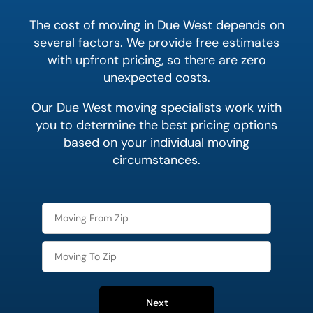
The cost of moving in Due West depends on
several factors. We provide free estimates
with upfront pricing, so there are zero
unexpected costs.
Our Due West moving specialists work with
you to determine the best pricing options
based on your individual moving
circumstances.
Next