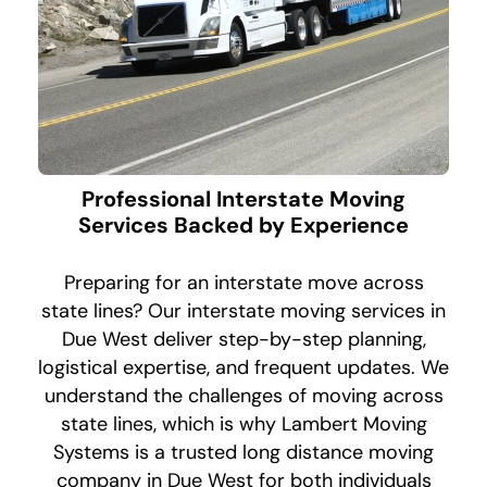
Professional Interstate Moving
Services Backed by Experience
Preparing for an interstate move across
state lines? Our interstate moving services in
Due West deliver step-by-step planning,
logistical expertise, and frequent updates. We
understand the challenges of moving across
state lines, which is why Lambert Moving
Systems is a trusted long distance moving
company in Due West for both individuals