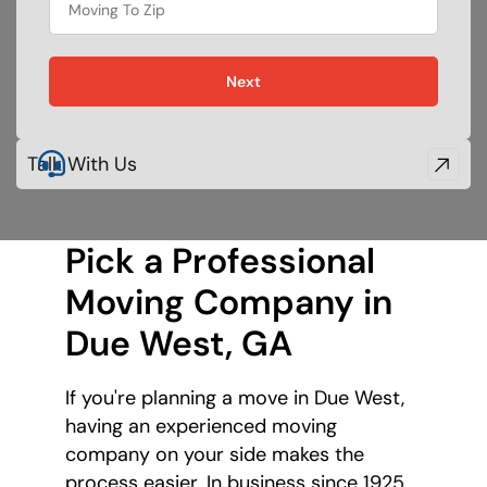
Next
Talk With Us
Pick a Professional
Moving Company
in
Due West, GA
If you're planning a move in Due West,
having an experienced moving
company on your side makes the
process easier. In business since 1925,