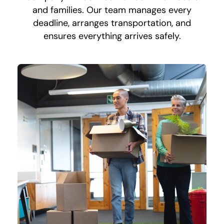
and families. Our team manages every
deadline, arranges transportation, and
ensures everything arrives safely.