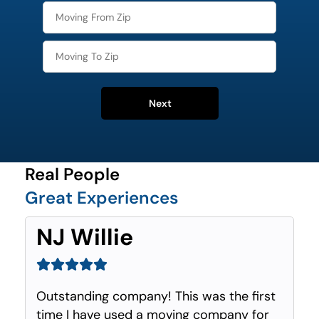
Next
Real People
Great Experiences
NJ Willie
Outstanding company! This was the first
time I have used a moving company for