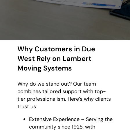
Why Customers in Due
West Rely on Lambert
Moving Systems
Why do we stand out? Our team
combines tailored support with top-
tier professionalism. Here’s why clients
trust us:
Extensive Experience – Serving the
community since 1925, with