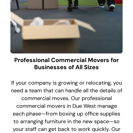
Professional Commercial Movers for
Businesses of All Sizes
If your company is growing or relocating, you
need a team that can handle all the details of
commercial moves. Our professional
commercial movers in Due West manage
each phase—from boxing up office supplies
to arranging furniture in the new space—so
your staff can get back to work quickly. Our