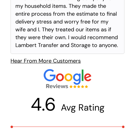
my household items. They made the
entire process from the estimate to final
delivery stress and worry free for my
wife and I. They treated our items as if
they were their own. I would recommend
Lambert Transfer and Storage to anyone.
Hear From More Customers
4.6
Avg Rating