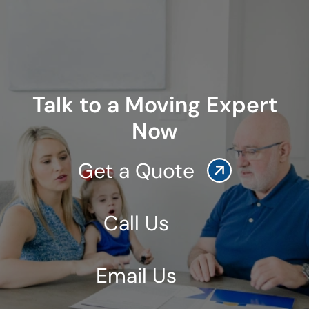
Talk to a Moving Expert
Now
Get a Quote
Call Us
Email Us