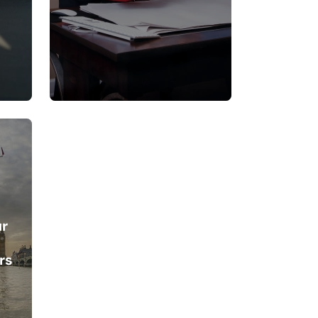
ur
rs