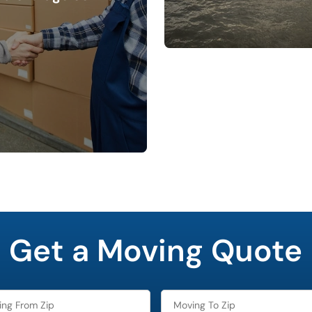
Get a Moving Quote