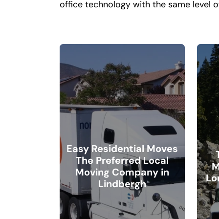
office technology with the same level o
Easy Residential Moves
The Preferred Local
M
Moving Company in
Lo
Lindbergh