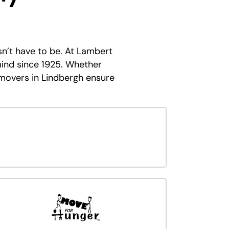
sn’t have to be. At Lambert
ind since 1925. Whether
 movers in Lindbergh ensure