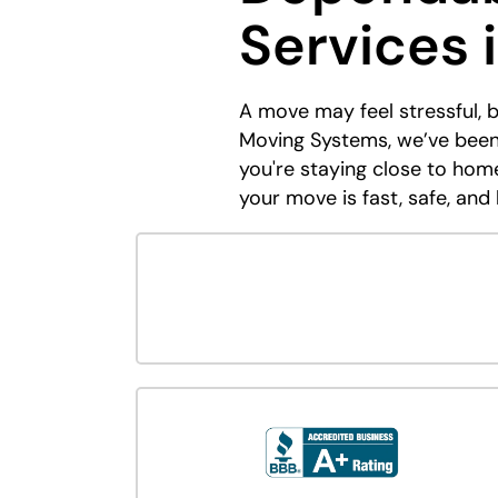
Services 
A move may feel stressful, 
Moving Systems, we’ve been
you're staying close to ho
your move is fast, safe, and