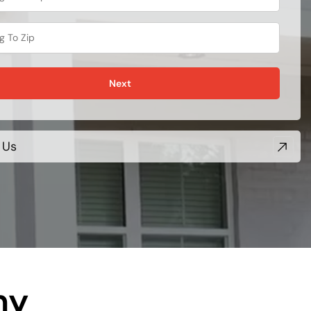
Next
 Us
ny