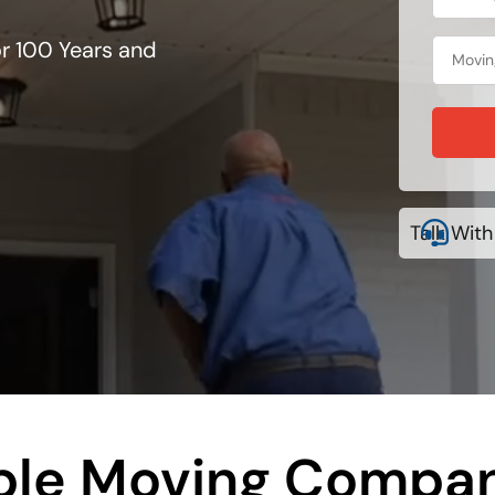
r 100 Years and
Talk With
le Moving Compa