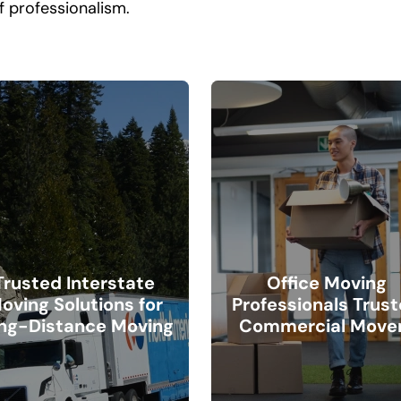
f professionalism.
Trusted Interstate
Office Moving
oving Solutions for
Professionals Trus
ng-Distance Moving
Commercial Move