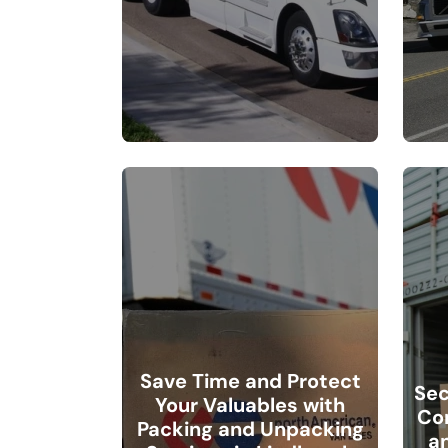
Save Time and Protect
Sec
Your Valuables with
Co
Packing and Unpacking
a