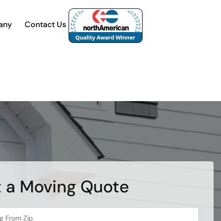
any
Contact Us
 a Moving Quote