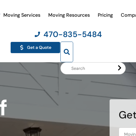
Moving Services
Moving Resources
Pricing
Comp
470-835-5484
Get a Quote
Search
Website
f
Get