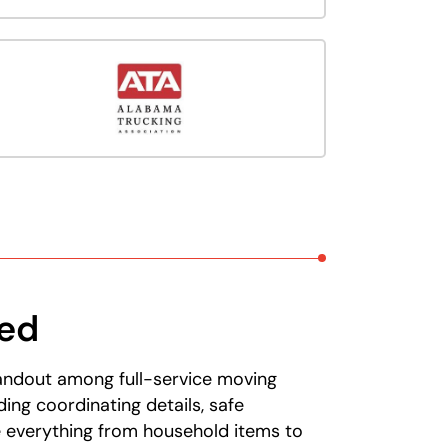
eed
tandout among full-service moving
ng coordinating details, safe
e everything from household items to