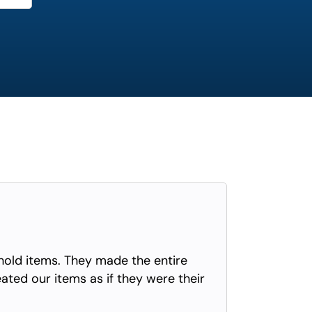
old items. They made the entire
eated our items as if they were their