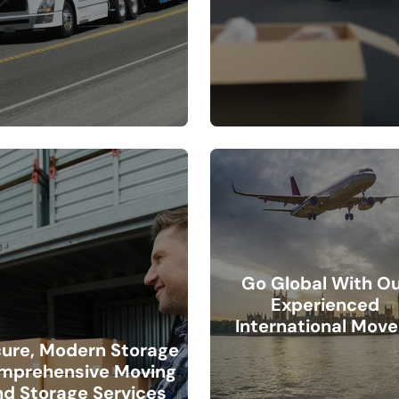
Go Global With O
Experienced
International Move
ure, Modern Storage
mprehensive Moving
nd Storage Services