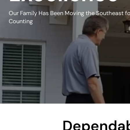
Our Family Has Been Moving the Southeast fo
Counting
Dependab