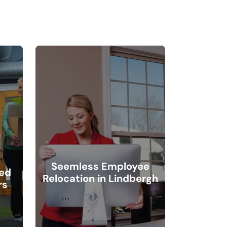
Seemless Employee
ted
Relocation in Lindbergh
rs