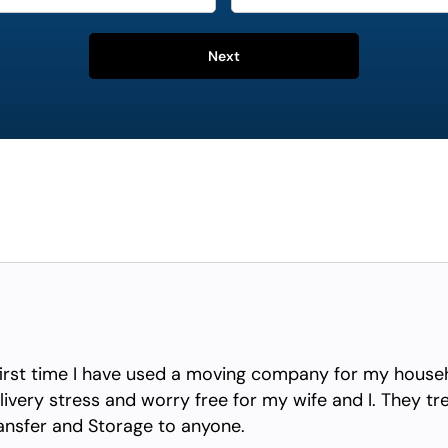
Next
irst time I have used a moving company for my househ
ivery stress and worry free for my wife and I. They tr
nsfer and Storage to anyone.