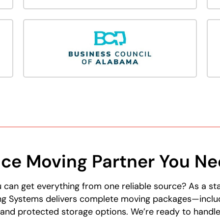
ice Moving Partner You N
 can get everything from one reliable source? As a s
g Systems delivers complete moving packages—includi
 and protected storage options. We’re ready to handl