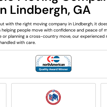
in Lindbergh, GA
but with the right moving company in Lindbergh, it doe
 helping people move with confidence and peace of m
me or planning a cross-country move, our experienced
 handled with care.