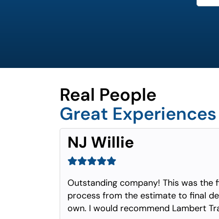
Real People
Great Experiences
NJ Willie
Outstanding company! This was the f
process from the estimate to final del
own. I would recommend Lambert Tra