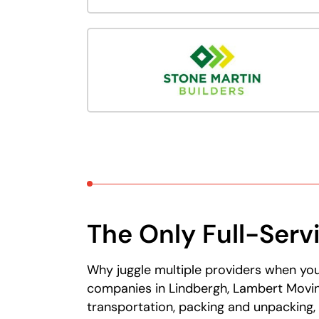
The Only Full-Serv
Why juggle multiple providers when you
companies in Lindbergh, Lambert Movin
transportation, packing and unpacking,