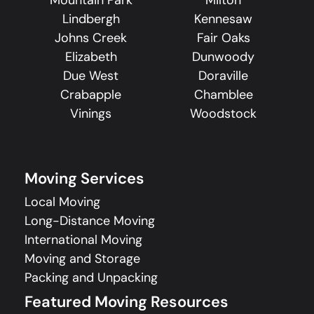
Lindbergh
Kennesaw
Johns Creek
Fair Oaks
Elizabeth
Dunwoody
Due West
Doraville
Crabapple
Chamblee
Vinings
Woodstock
Moving Services
Local Moving
Long-Distance Moving
International Moving
Moving and Storage
Packing and Unpacking
Featured Moving Resources