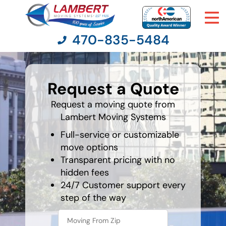
470-835-5484
What is
your
Request a Quote
favorite
Moving Services
holiday
Request a moving quote from
Lambert Moving Systems
Moving Resources
Full-service or customizable
Pricing
move options
Transparent pricing with no
hidden fees
Company
24/7 Customer support every
step of the way
Contact Us