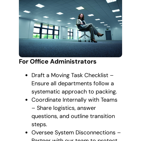
For Office Administrators
Draft a Moving Task Checklist –
Ensure all departments follow a
systematic approach to packing.
Coordinate Internally with Teams
– Share logistics, answer
questions, and outline transition
steps.
Oversee System Disconnections –
Partner with our team to protect