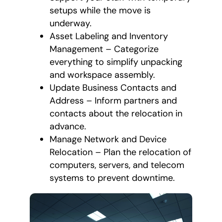
setups while the move is
underway.
Asset Labeling and Inventory
Management – Categorize
everything to simplify unpacking
and workspace assembly.
Update Business Contacts and
Address – Inform partners and
contacts about the relocation in
advance.
Manage Network and Device
Relocation – Plan the relocation of
computers, servers, and telecom
systems to prevent downtime.