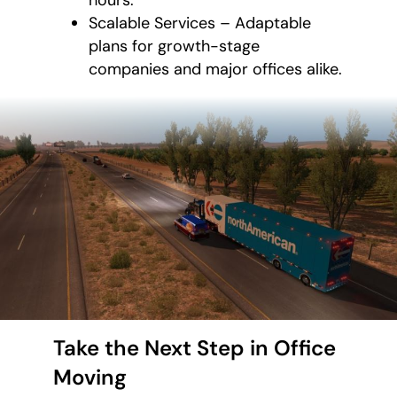
Scalable Services – Adaptable
plans for growth-stage
companies and major offices alike.
Take the Next Step in Office
Moving