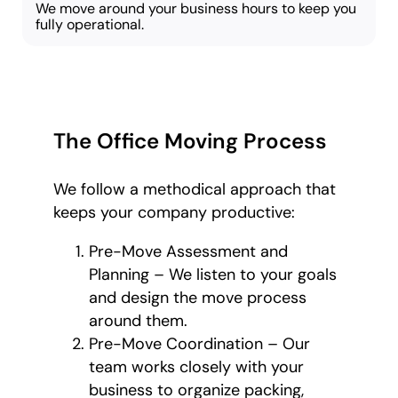
We move around your business hours to keep you
fully operational.
The Office Moving Process
We follow a methodical approach that
keeps your company productive:
Pre-Move Assessment and
Planning – We listen to your goals
and design the move process
around them.
Pre-Move Coordination – Our
team works closely with your
business to organize packing,