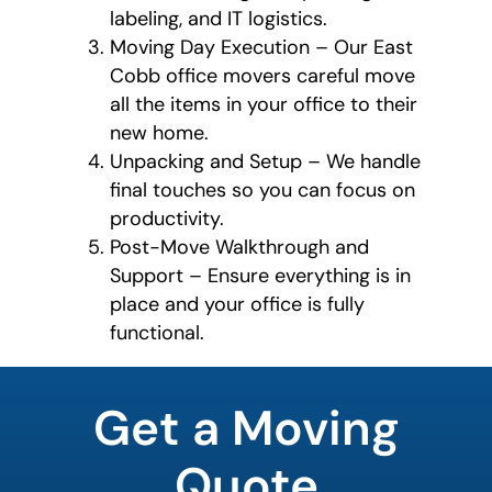
labeling, and IT logistics.
Moving Day Execution – Our East
Cobb office movers careful move
all the items in your office to their
new home.
Unpacking and Setup – We handle
final touches so you can focus on
productivity.
Post-Move Walkthrough and
Support – Ensure everything is in
place and your office is fully
functional.
What is
your
Get a Moving
favorite
person
Quote