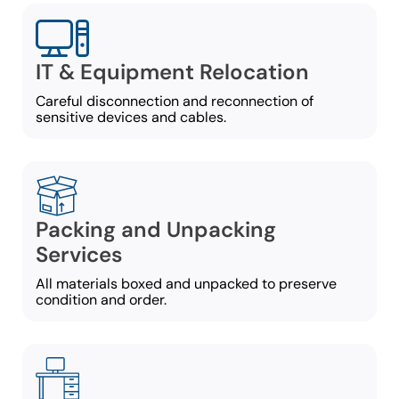
IT & Equipment Relocation
Careful disconnection and reconnection of
sensitive devices and cables.
Packing and Unpacking
Services
All materials boxed and unpacked to preserve
condition and order.