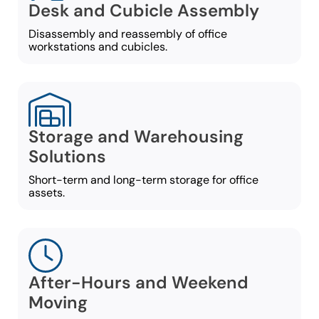
Desk and Cubicle Assembly
Disassembly and reassembly of office
workstations and cubicles.
Storage and Warehousing
Solutions
Short-term and long-term storage for office
assets.
After-Hours and Weekend
Moving