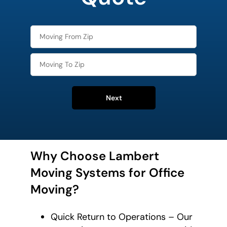
Next
Why Choose Lambert
Moving Systems for Office
Moving?
Quick Return to Operations – Our