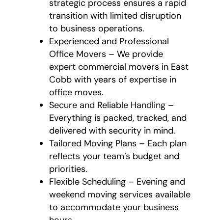
strategic process ensures a rapid
transition with limited disruption
to business operations.
Experienced and Professional
Office Movers – We provide
expert commercial movers in East
Cobb with years of expertise in
office moves.
Secure and Reliable Handling –
Everything is packed, tracked, and
delivered with security in mind.
Tailored Moving Plans – Each plan
reflects your team’s budget and
priorities.
Flexible Scheduling – Evening and
weekend moving services available
to accommodate your business
hours.