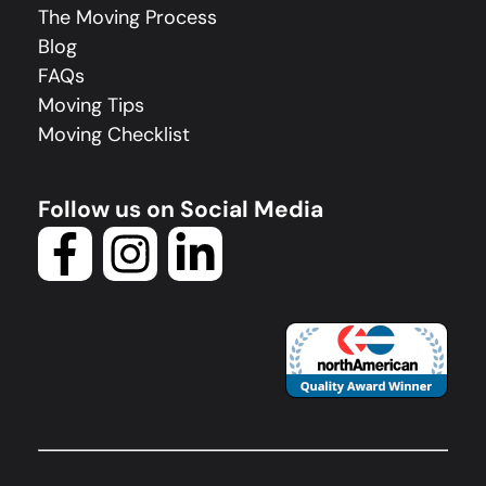
The Moving Process
Blog
FAQs
Moving Tips
Moving Checklist
Follow us on Social Media