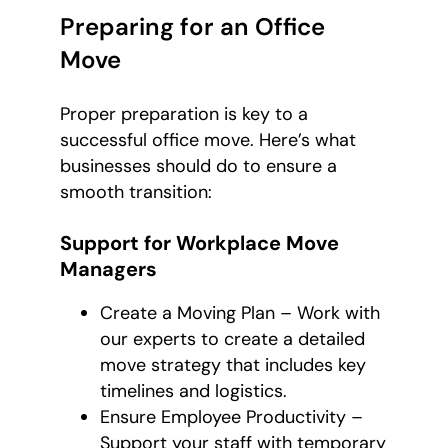
Preparing for an Office
Move
Proper preparation is key to a
successful office move. Here’s what
businesses should do to ensure a
smooth transition:
Support for Workplace Move
Managers
Create a Moving Plan – Work with
our experts to create a detailed
move strategy that includes key
timelines and logistics.
Ensure Employee Productivity –
Support your staff with temporary