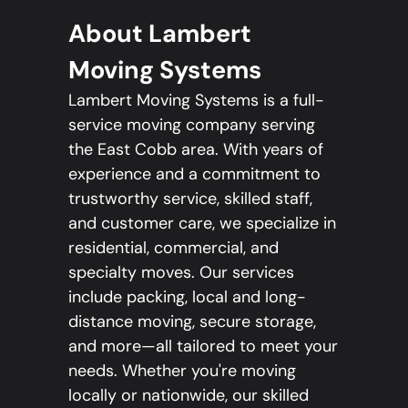
About Lambert
Moving Systems
Lambert Moving Systems is a full-
service moving company serving
the East Cobb area. With years of
experience and a commitment to
trustworthy service, skilled staff,
and customer care, we specialize in
residential, commercial, and
specialty moves. Our services
include packing, local and long-
distance moving, secure storage,
and more—all tailored to meet your
needs. Whether you're moving
locally or nationwide, our skilled