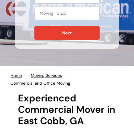
Next
Home
Moving Services
You
Commercial and Office Moving
are
here:
Experienced
Commercial Mover in
East Cobb, GA