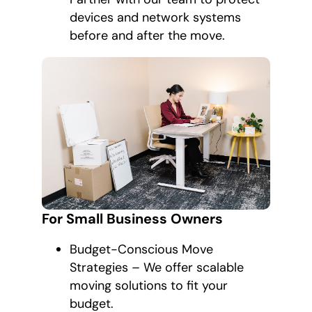
devices and network systems
before and after the move.
For Small Business Owners
Budget-Conscious Move
Strategies – We offer scalable
moving solutions to fit your
budget.