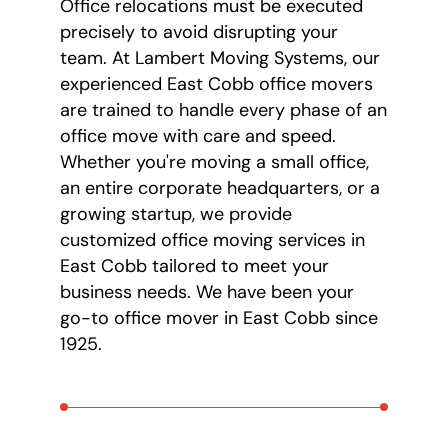
Office relocations must be executed
precisely to avoid disrupting your
team. At Lambert Moving Systems, our
experienced East Cobb office movers
are trained to handle every phase of an
office move with care and speed.
Whether you're moving a small office,
an entire corporate headquarters, or a
growing startup, we provide
customized office moving services in
East Cobb tailored to meet your
business needs. We have been your
go-to office mover in East Cobb since
1925.