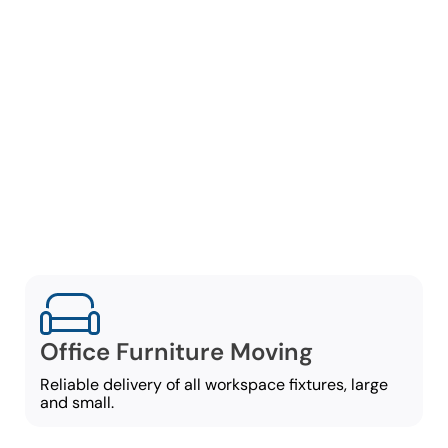
Comprehensive
Office Moving
Services
Our commercial movers in
East Cobb offer a broad
set of office-moving
services, including:
Office Furniture Moving
Reliable delivery of all workspace fixtures, large
and small.