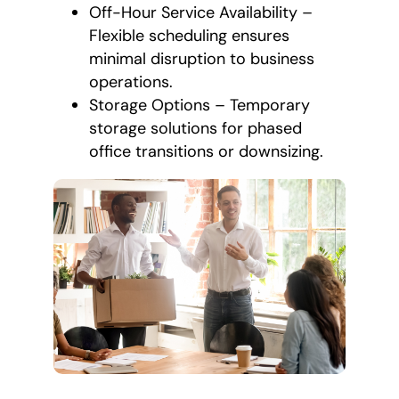
Off-Hour Service Availability –
Flexible scheduling ensures
minimal disruption to business
operations.
Storage Options – Temporary
storage solutions for phased
office transitions or downsizing.