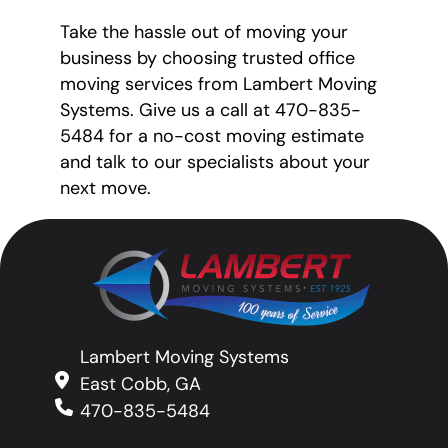
Take the hassle out of moving your
business by choosing trusted office
moving services from Lambert Moving
Systems. Give us a call at 470-835-
5484 for a no-cost moving estimate
and talk to our specialists about your
next move.
Lambert Moving Systems
East Cobb, GA
470-835-5484