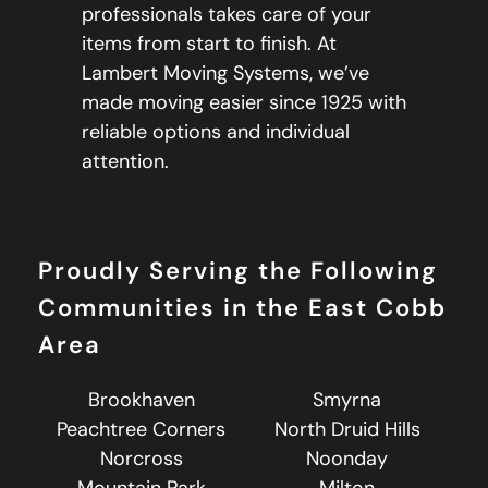
professionals takes care of your
items from start to finish. At
Lambert Moving Systems, we’ve
made moving easier since 1925 with
reliable options and individual
attention.
Proudly Serving the Following
Communities in the East Cobb
Area
Brookhaven
Smyrna
Peachtree Corners
North Druid Hills
Norcross
Noonday
Mountain Park
Milton