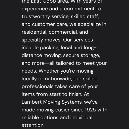
the East Cobb area. With years of
experience and a commitment to
trustworthy service, skilled staff,
and customer care, we specialize in
residential, commercial, and
specialty moves. Our services
include packing, local and long-
distance moving, secure storage,
and more—all tailored to meet your
needs. Whether you're moving
locally or nationwide, our skilled
professionals takes care of your
items from start to finish. At
Lambert Moving Systems, we’ve
made moving easier since 1925 with
reliable options and individual
attention.