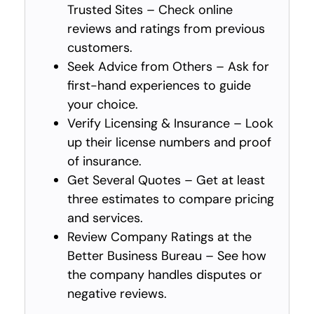
Trusted Sites – Check online
reviews and ratings from previous
customers.
Seek Advice from Others – Ask for
first-hand experiences to guide
your choice.
Verify Licensing & Insurance – Look
up their license numbers and proof
of insurance.
Get Several Quotes – Get at least
three estimates to compare pricing
and services.
Review Company Ratings at the
Better Business Bureau – See how
the company handles disputes or
negative reviews.