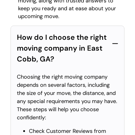
moving, along with trusted answers to
keep you ready and at ease about your
upcoming move.
How do I choose the right
moving company in East
Cobb, GA?
Choosing the right moving company
depends on several factors, including
the size of your move, the distance, and
any special requirements you may have.
These steps will help you choose
confidently:
Check Customer Reviews from