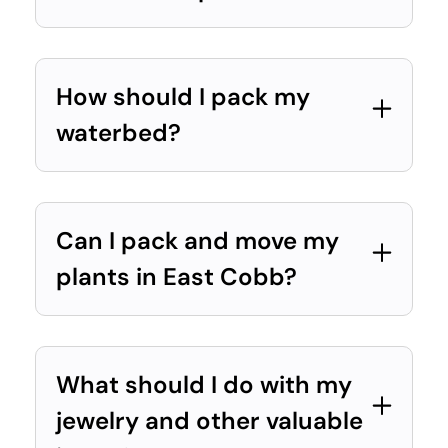
How should I pack my
waterbed?
Can I pack and move my
plants in East Cobb?
What should I do with my
jewelry and other valuable