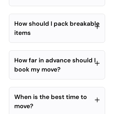
How should I pack breakable
items
How far in advance should I
book my move?
When is the best time to
move?