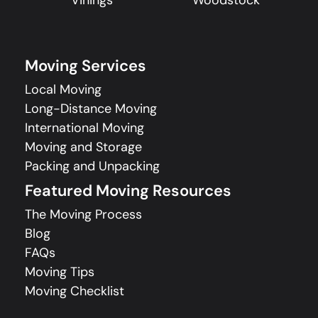
Vinings
Woodstock
Moving Services
Local Moving
Long-Distance Moving
International Moving
Moving and Storage
Packing and Unpacking
Featured Moving Resources
The Moving Process
Blog
FAQs
Moving Tips
Moving Checklist