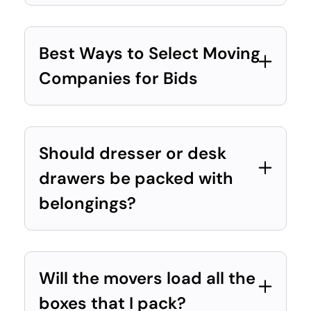
Best Ways to Select Moving
Companies for Bids
Should dresser or desk
drawers be packed with
belongings?
Will the movers load all the
boxes that I pack?