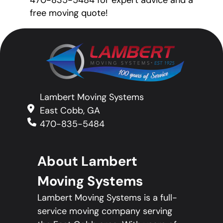
470-835-5484 for expert advice and a
free moving quote!
Lambert Moving Systems
East Cobb, GA
470-835-5484
About Lambert
Moving Systems
Lambert Moving Systems is a full-
service moving company serving