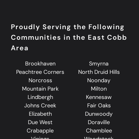
Proudly Serving the Following
Communities in the East Cobb
Area
Brookhaven
Smyrna
Peachtree Corners
North Druid Hills
Norcross
Noonday
Mountain Park
Milton
Lindbergh
Kennesaw
Johns Creek
Fair Oaks
Elizabeth
Dunwoody
Due West
Doraville
Crabapple
Chamblee