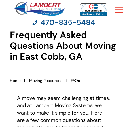
470-835-5484
Frequently Asked
Questions About Moving
Moving Services
in East Cobb, GA
Moving Resources
Home
Moving Resources
FAQs
Pricing
You
are
here:
A move may seem challenging at times,
Company
and at Lambert Moving Systems, we
want to make it simple for you. Here
Contact Us
are a few common questions about