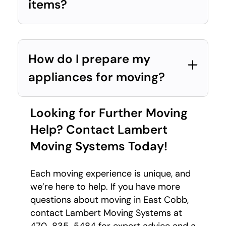
items?
How do I prepare my
appliances for moving?
Looking for Further Moving
Help? Contact Lambert
Moving Systems Today!
Each moving experience is unique, and
we’re here to help. If you have more
questions about moving in East Cobb,
contact Lambert Moving Systems at