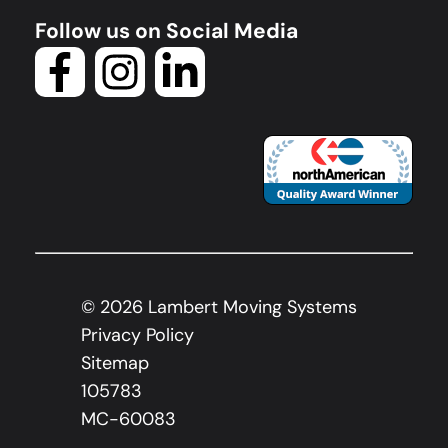
Follow us on Social Media
©
2026
Lambert Moving Systems
Privacy Policy
Sitemap
105783
MC-60083