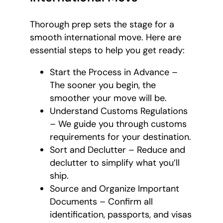
Thorough prep sets the stage for a
smooth international move. Here are
essential steps to help you get ready:
Start the Process in Advance –
The sooner you begin, the
smoother your move will be.
Understand Customs Regulations
– We guide you through customs
requirements for your destination.
Sort and Declutter – Reduce and
declutter to simplify what you’ll
ship.
Source and Organize Important
Documents – Confirm all
identification, passports, and visas