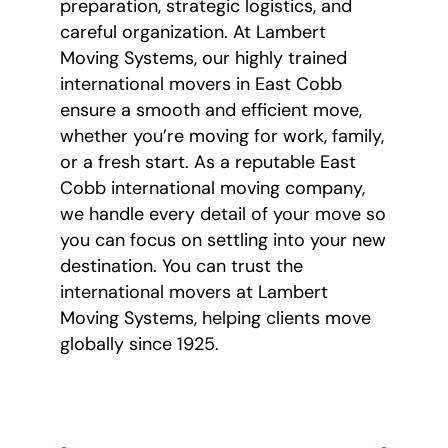
preparation, strategic logistics, and
careful organization. At Lambert
Moving Systems, our highly trained
international movers in East Cobb
ensure a smooth and efficient move,
whether you’re moving for work, family,
or a fresh start. As a reputable East
Cobb international moving company,
we handle every detail of your move so
you can focus on settling into your new
destination. You can trust the
international movers at Lambert
Moving Systems, helping clients move
globally since 1925.