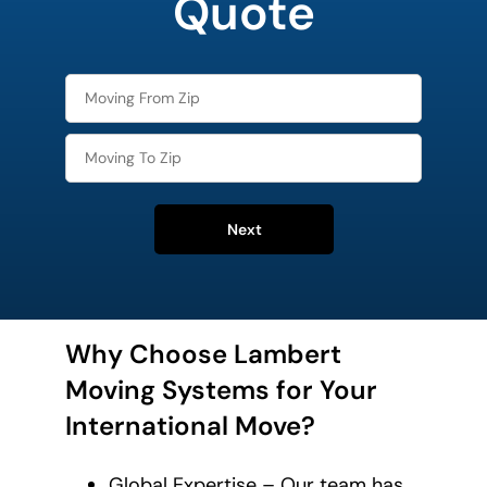
Quote
Next
Why Choose Lambert
Moving Systems for Your
International Move?
Global Expertise – Our team has