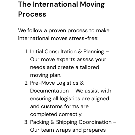
The International Moving
Process
We follow a proven process to make
international moves stress-free:
Initial Consultation & Planning –
Our move experts assess your
needs and create a tailored
moving plan.
Pre-Move Logistics &
Documentation – We assist with
ensuring all logistics are aligned
and customs forms are
completed correctly.
Packing & Shipping Coordination –
Our team wraps and prepares