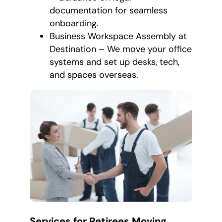
documentation for seamless
onboarding.
Business Workspace Assembly at
Destination – We move your office
systems and set up desks, tech,
and spaces overseas.
Services for Retirees Moving