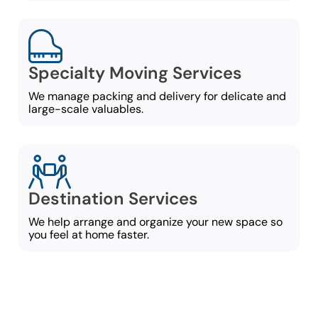
Specialty Moving Services
We manage packing and delivery for delicate and
large-scale valuables.
Destination Services
We help arrange and organize your new space so
you feel at home faster.