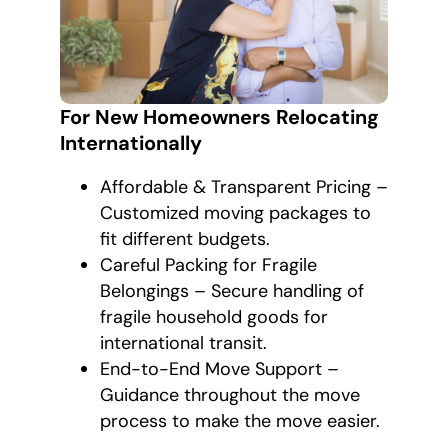
For New Homeowners Relocating
Internationally
Affordable & Transparent Pricing –
Customized moving packages to
fit different budgets.
Careful Packing for Fragile
Belongings – Secure handling of
fragile household goods for
international transit.
End-to-End Move Support –
Guidance throughout the move
process to make the move easier.