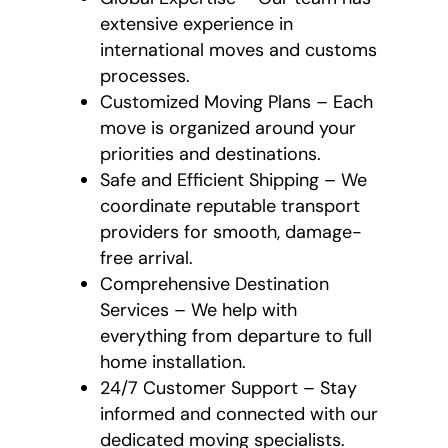
extensive experience in
international moves and customs
processes.
Customized Moving Plans – Each
move is organized around your
priorities and destinations.
Safe and Efficient Shipping – We
coordinate reputable transport
providers for smooth, damage-
free arrival.
Comprehensive Destination
Services – We help with
everything from departure to full
home installation.
24/7 Customer Support – Stay
informed and connected with our
dedicated moving specialists.