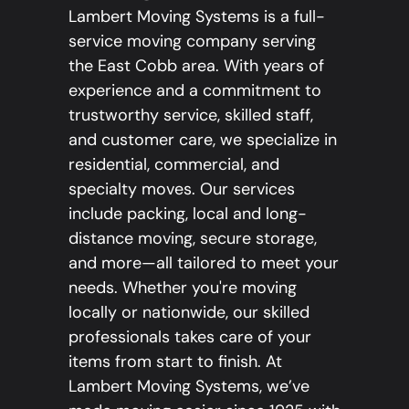
Lambert Moving Systems is a full-
service moving company serving
the East Cobb area. With years of
experience and a commitment to
trustworthy service, skilled staff,
and customer care, we specialize in
residential, commercial, and
specialty moves. Our services
include packing, local and long-
distance moving, secure storage,
and more—all tailored to meet your
needs. Whether you're moving
locally or nationwide, our skilled
professionals takes care of your
items from start to finish. At
Lambert Moving Systems, we’ve