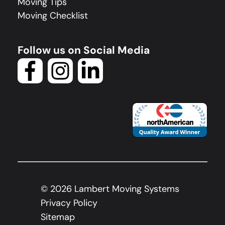
Moving Tips
Moving Checklist
Follow us on Social Media
©
2026
Lambert Moving Systems
Privacy Policy
Sitemap