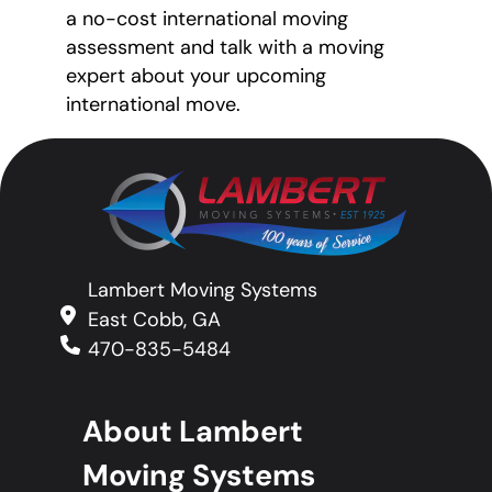
a no-cost international moving
assessment and talk with a moving
expert about your upcoming
international move.
Lambert Moving Systems
East Cobb, GA
470-835-5484
About Lambert
Moving Systems