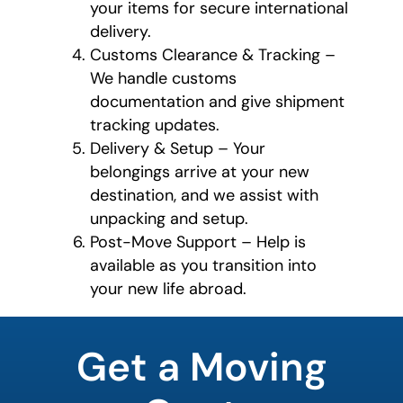
your items for secure international
delivery.
Customs Clearance & Tracking –
We handle customs
documentation and give shipment
tracking updates.
Delivery & Setup – Your
belongings arrive at your new
destination, and we assist with
unpacking and setup.
Post-Move Support – Help is
available as you transition into
your new life abroad.
favorite
rocket
Get a Moving