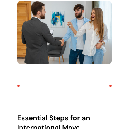
Essential Steps for an
International Move