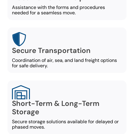
Assistance with the forms and procedures
needed for a seamless move.
Secure Transportation
Coordination of air, sea, and land freight options
for safe delivery.
Short-Term & Long-Term
Storage
Secure storage solutions available for delayed or
phased moves.