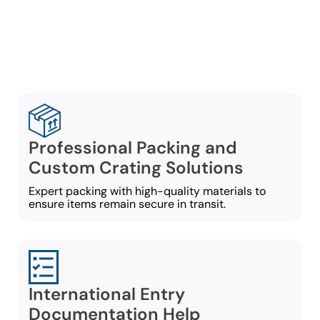
services built around your
move requirements:
Professional Packing and
Custom Crating Solutions
Expert packing with high-quality materials to
ensure items remain secure in transit.
International Entry
Documentation Help