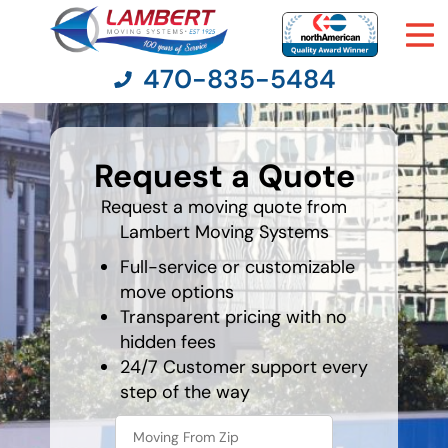
470-835-5484
What is
your
Request a Quote
favorite
Moving Services
person
Request a moving quote from
Lambert Moving Systems
Moving Resources
Full-service or customizable
Pricing
move options
Transparent pricing with no
hidden fees
Company
24/7 Customer support every
step of the way
Contact Us