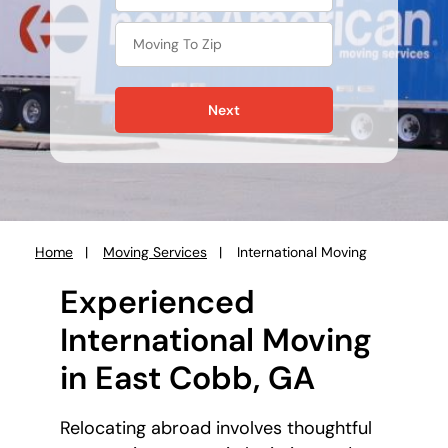
Next
Home
Moving Services
International Moving
You
are
Experienced
here:
International Moving
in East Cobb, GA
Relocating abroad involves thoughtful