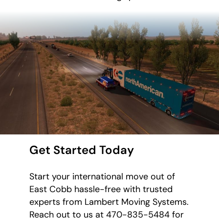
Get Started Today
Start your international move out of
East Cobb hassle-free with trusted
experts from Lambert Moving Systems.
Reach out to us at 470-835-5484 for