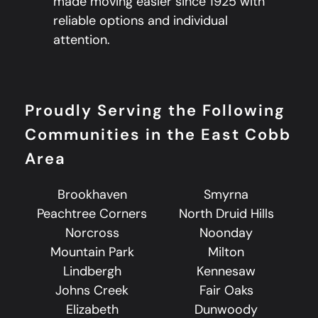
made moving easier since 1925 with
reliable options and individual
attention.
Proudly Serving the Following
Communities in the East Cobb
Area
Brookhaven
Smyrna
Peachtree Corners
North Druid Hills
Norcross
Noonday
Mountain Park
Milton
Lindbergh
Kennesaw
Johns Creek
Fair Oaks
Elizabeth
Dunwoody