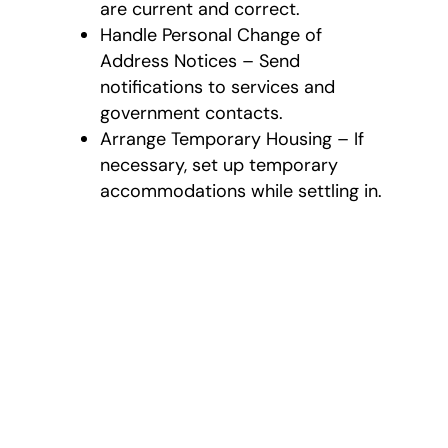
are current and correct.
Handle Personal Change of
Address Notices – Send
notifications to services and
government contacts.
Arrange Temporary Housing – If
necessary, set up temporary
accommodations while settling in.
Comprehensive
International
Moving Services
As a full-service
international moving
company in East Cobb,
Lambert Moving Systems
provides customized