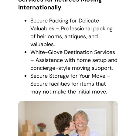
Internationally
Secure Packing for Delicate
Valuables – Professional packing
of heirlooms, antiques, and
valuables.
White-Glove Destination Services
– Assistance with home setup and
concierge-style moving support.
Secure Storage for Your Move –
Secure facilities for items that
may not make the initial move.