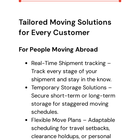
Tailored Moving Solutions
for Every Customer
For People Moving Abroad
Real-Time Shipment tracking –
Track every stage of your
shipment and stay in the know.
Temporary Storage Solutions –
Secure short-term or long-term
storage for staggered moving
schedules.
Flexible Move Plans – Adaptable
scheduling for travel setbacks,
clearance holdups, or personal