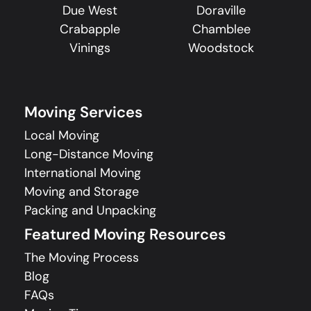
Due West
Doraville
Crabapple
Chamblee
Vinings
Woodstock
Moving Services
Local Moving
Long-Distance Moving
International Moving
Moving and Storage
Packing and Unpacking
Featured Moving Resources
The Moving Process
Blog
FAQs