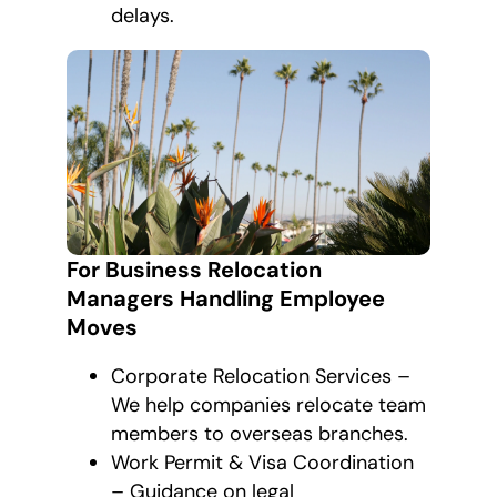
delays.
For Business Relocation
Managers Handling Employee
Moves
Corporate Relocation Services –
We help companies relocate team
members to overseas branches.
Work Permit & Visa Coordination
– Guidance on legal