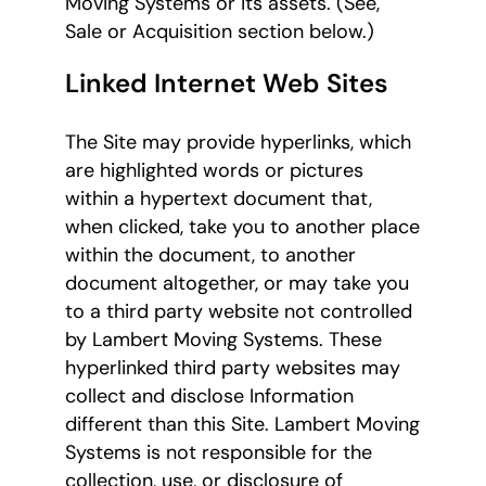
Moving Systems or its assets. (See,
Sale or Acquisition section below.)
Linked Internet Web Sites
The Site may provide hyperlinks, which
are highlighted words or pictures
within a hypertext document that,
when clicked, take you to another place
within the document, to another
document altogether, or may take you
to a third party website not controlled
by Lambert Moving Systems. These
hyperlinked third party websites may
collect and disclose Information
different than this Site. Lambert Moving
Systems is not responsible for the
collection, use, or disclosure of