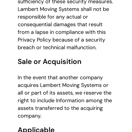
sufficiency of these security measures.
Lambert Moving Systems shall not be
responsible for any actual or
consequential damages that result
from a lapse in compliance with this
Privacy Policy because of a security
breach or technical malfunction.
Sale or Acquisition
In the event that another company
acquires Lambert Moving Systems or
all or part of its assets, we reserve the
right to include Information among the
assets transferred to the acquiring
company.
Applicable