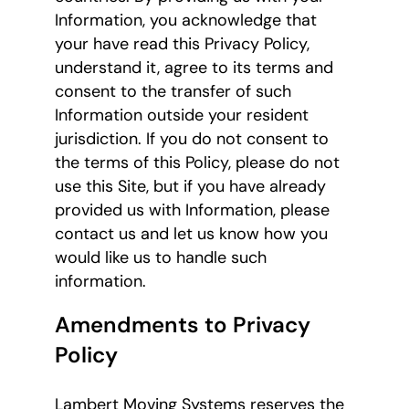
Information, you acknowledge that
your have read this Privacy Policy,
understand it, agree to its terms and
consent to the transfer of such
Information outside your resident
jurisdiction. If you do not consent to
the terms of this Policy, please do not
use this Site, but if you have already
provided us with Information, please
contact us and let us know how you
would like us to handle such
information.
Amendments to Privacy
Policy
Lambert Moving Systems reserves the