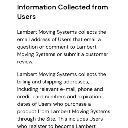
Information Collected from
Users
Lambert Moving Systems collects the
email address of Users that email a
question or comment to Lambert
Moving Systems or submit a customer
review.
Lambert Moving Systems collects the
billing and shipping addresses,
including relevant e-mail, phone and
credit card numbers and expiration
dates of Users who purchase a
product from Lambert Moving Systems
through the Site. This includes Users
who register to become Lambert