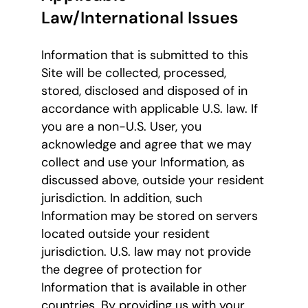
Law/International Issues
Information that is submitted to this
Site will be collected, processed,
stored, disclosed and disposed of in
accordance with applicable U.S. law. If
you are a non-U.S. User, you
acknowledge and agree that we may
collect and use your Information, as
discussed above, outside your resident
jurisdiction. In addition, such
Information may be stored on servers
located outside your resident
jurisdiction. U.S. law may not provide
the degree of protection for
Information that is available in other
countries. By providing us with your