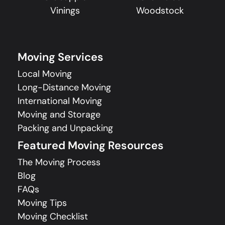
Vinings
Woodstock
Moving Services
Local Moving
Long-Distance Moving
International Moving
Moving and Storage
Packing and Unpacking
Featured Moving Resources
The Moving Process
Blog
FAQs
Moving Tips
Moving Checklist