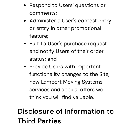
Respond to Users' questions or
comments;
Administer a User's contest entry
or entry in other promotional
feature;
Fulfill a User's purchase request
and notify Users of their order
status; and
Provide Users with important
functionality changes to the Site,
new Lambert Moving Systems
services and special offers we
think you will find valuable.
Disclosure of Information to
Third Parties