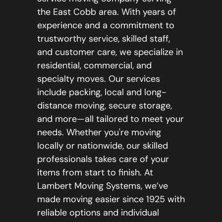
the East Cobb area. With years of
experience and a commitment to
trustworthy service, skilled staff,
and customer care, we specialize in
residential, commercial, and
specialty moves. Our services
include packing, local and long-
distance moving, secure storage,
and more—all tailored to meet your
needs. Whether you're moving
locally or nationwide, our skilled
professionals takes care of your
items from start to finish. At
Lambert Moving Systems, we’ve
made moving easier since 1925 with
reliable options and individual