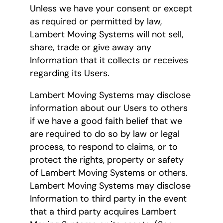
Unless we have your consent or except
as required or permitted by law,
Lambert Moving Systems will not sell,
share, trade or give away any
Information that it collects or receives
regarding its Users.
Lambert Moving Systems may disclose
information about our Users to others
if we have a good faith belief that we
are required to do so by law or legal
process, to respond to claims, or to
protect the rights, property or safety
of Lambert Moving Systems or others.
Lambert Moving Systems may disclose
Information to third party in the event
that a third party acquires Lambert