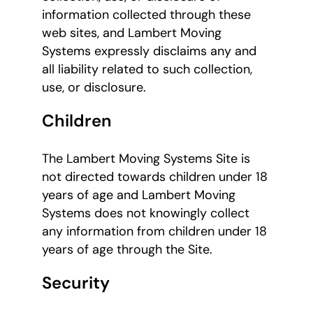
information collected through these
web sites, and Lambert Moving
Systems expressly disclaims any and
all liability related to such collection,
use, or disclosure.
Children
The Lambert Moving Systems Site is
not directed towards children under 18
years of age and Lambert Moving
Systems does not knowingly collect
any information from children under 18
years of age through the Site.
Security