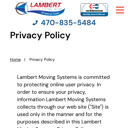
470-835-5484
Privacy Policy
Moving Services
Home
Privacy Policy
You
Moving Resources
are
here:
Lambert Moving Systems is committed
Pricing
to protecting online user privacy. In
order to ensure your privacy,
Company
information Lambert Moving Systems
collects through our web site ("Site") is
used only in the manner and for the
Contact Us
purposes described in this Lambert