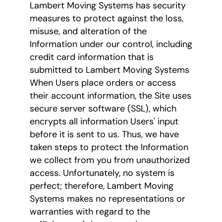
Lambert Moving Systems has security
measures to protect against the loss,
misuse, and alteration of the
Information under our control, including
credit card information that is
submitted to Lambert Moving Systems
When Users place orders or access
their account information, the Site uses
secure server software (SSL), which
encrypts all information Users' input
before it is sent to us. Thus, we have
taken steps to protect the Information
we collect from you from unauthorized
access. Unfortunately, no system is
perfect; therefore, Lambert Moving
Systems makes no representations or
warranties with regard to the