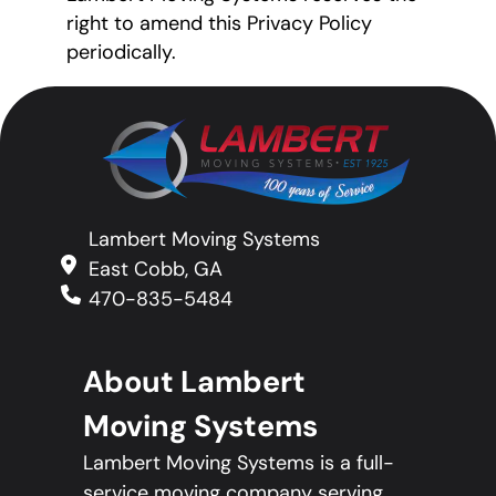
right to amend this Privacy Policy
periodically.
Lambert Moving Systems
East Cobb, GA
470-835-5484
About Lambert
Moving Systems
Lambert Moving Systems is a full-
service moving company serving