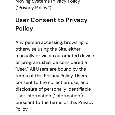
Moving Systems Privacy Policy
("Privacy Policy.")
User Consent to Privacy
Policy
Any person accessing, browsing, or
otherwise using the Site, either
manually or via an automated device
or program, shall be considered a
"User." All Users are bound by the
terms of this Privacy Policy. Users
consent to the collection, use, and
disclosure of personally identifiable
User information ("Information")
pursuant to the terms of this Privacy
Policy.