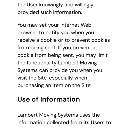
the User knowingly and willingly
provided such Information.
You may set your Internet Web
browser to notify you when you
receive a cookie or to prevent cookies
from being sent. If you prevent a
cookie from being sent, you may limit
the functionality Lambert Moving
Systems can provide you when you
visit the Site, especially when
purchasing an item on the Site.
Use of Information
Lambert Moving Systems uses the
Information collected from its Users to: