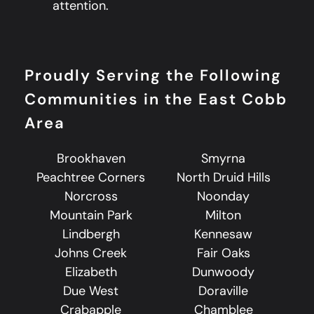
attention.
Proudly Serving the Following
Communities in the East Cobb
Area
Brookhaven
Smyrna
Peachtree Corners
North Druid Hills
Norcross
Noonday
Mountain Park
Milton
Lindbergh
Kennesaw
Johns Creek
Fair Oaks
Elizabeth
Dunwoody
Due West
Doraville
Crabapple
Chamblee