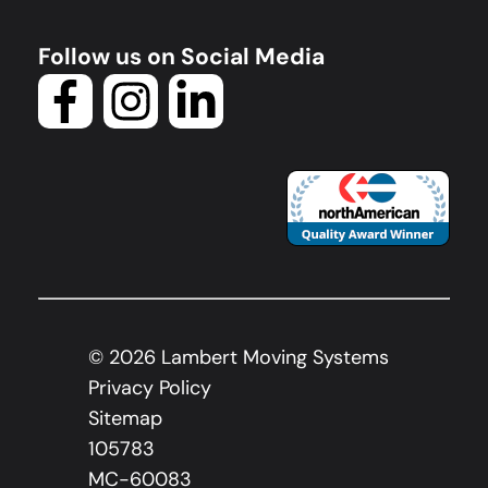
Follow us on Social Media
©
2026
Lambert Moving Systems
Privacy Policy
Sitemap
105783
MC-60083