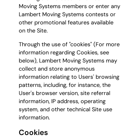
Moving Systems members or enter any
Lambert Moving Systems contests or
other promotional features available
on the Site.
Through the use of "cookies" (For more
information regarding Cookies, see
below), Lambert Moving Systems may
collect and store anonymous
information relating to Users' browsing
patterns, including, for instance, the
User's browser version, site referral
information, IP address, operating
system, and other technical Site use
information.
Cookies