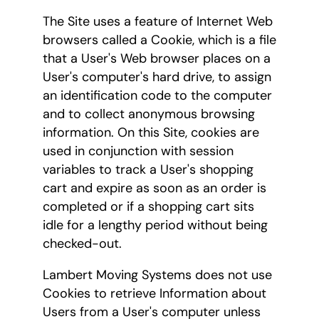
The Site uses a feature of Internet Web
browsers called a Cookie, which is a file
that a User's Web browser places on a
User's computer's hard drive, to assign
an identification code to the computer
and to collect anonymous browsing
information. On this Site, cookies are
used in conjunction with session
variables to track a User's shopping
cart and expire as soon as an order is
completed or if a shopping cart sits
idle for a lengthy period without being
checked-out.
Lambert Moving Systems does not use
Cookies to retrieve Information about
Users from a User's computer unless