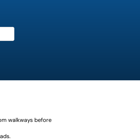
from walkways before
ads.