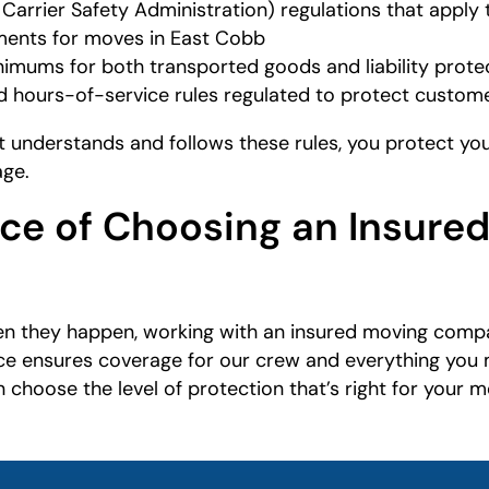
arrier Safety Administration) regulations that apply 
ements for moves in East Cobb
imums for both transported goods and liability prote
and hours-of-service rules regulated to protect custo
understands and follows these rules, you protect your
age.
ce of Choosing an Insure
n they happen, working with an insured moving compa
ce ensures coverage for our crew and everything you 
 choose the level of protection that’s right for your m