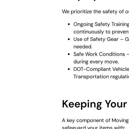
We prioritize the safety of 
Ongoing Safety Trainin
continuously to prevent
Use of Safety Gear – G
needed.
Safe Work Conditions –
during every move.
DOT-Compliant Vehicles
Transportation regulati
Keeping Your
A key component of Moving S
safeguard your items with: