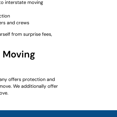
to interstate moving
ction
mers and crews
self from surprise fees,
d Moving
ny offers protection and
move. We additionally offer
ove.