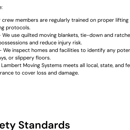
e:
r crew members are regularly trained on proper liftin
ing protocols.
 We use quilted moving blankets, tie-down and ratchet 
ossessions and reduce injury risk.
We inspect homes and facilities to identify any potent
s, or slippery floors.
 Lambert Moving Systems meets all local, state, and f
surance to cover loss and damage.
ety Standards