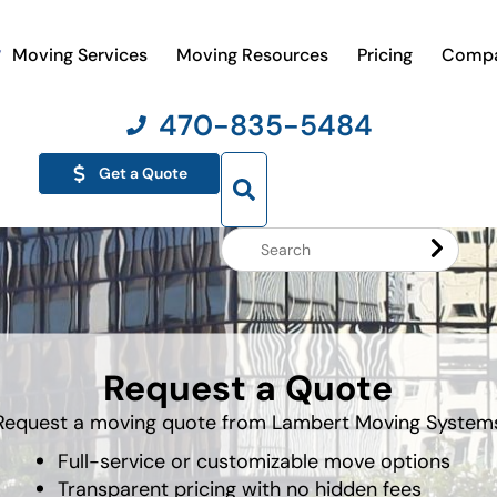
Moving Services
Moving Resources
Pricing
Comp
470-835-5484
Get a Quote
Search
Website
Request a Quote
Request a moving quote from Lambert Moving System
Full-service or customizable move options
Transparent pricing with no hidden fees