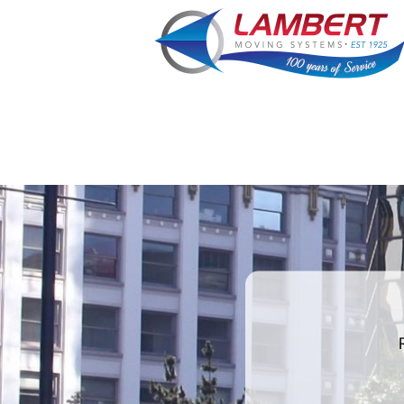
What's
your
favorite
color