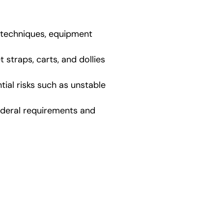
g techniques, equipment
straps, carts, and dollies
ial risks such as unstable
ederal requirements and