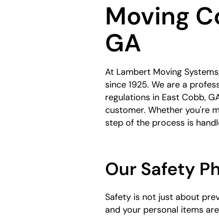
Moving C
here:
GA
At Lambert Moving Systems,
since 1925. We are a profes
regulations in East Cobb, GA
customer. Whether you're m
step of the process is hand
Our Safety P
Safety is not just about pr
and your personal items ar