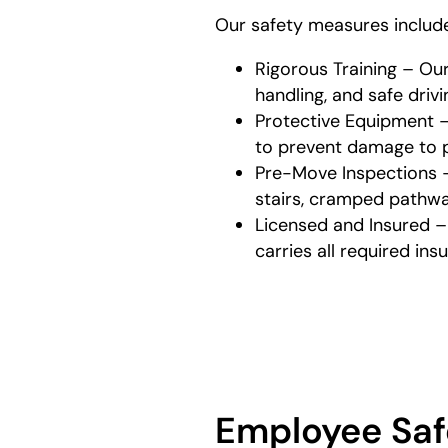
Our safety measures includ
Rigorous Training – Ou
handling, and safe driv
Protective Equipment –
to prevent damage to p
Pre-Move Inspections – 
stairs, cramped pathway
Licensed and Insured –
carries all required in
Employee Saf