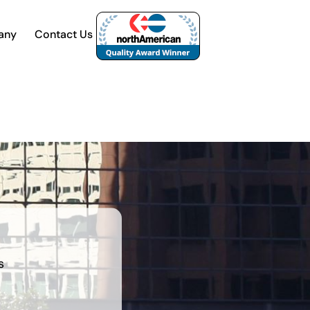
any
Contact Us
s