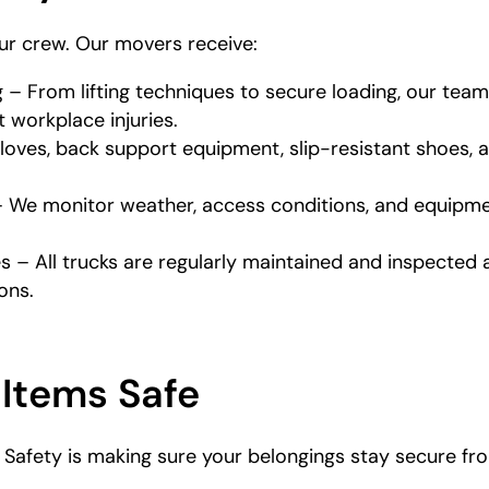
our crew. Our movers receive:
g – From lifting techniques to secure loading, our te
 workplace injuries.
loves, back support equipment, slip-resistant shoes, 
 We monitor weather, access conditions, and equipmen
 – All trucks are regularly maintained and inspected
ons.
 Items Safe
afety is making sure your belongings stay secure from