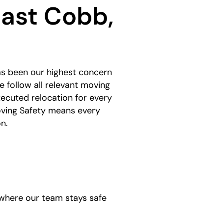
ast Cobb,
as been our highest concern
 follow all relevant moving
xecuted relocation for every
oving Safety means every
n.
 where our team stays safe