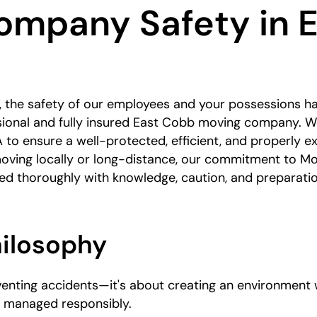
ompany Safety in E
 the safety of our employees and your possessions h
sional and fully insured East Cobb moving company. We
 to ensure a well-protected, efficient, and properly e
oving locally or long-distance, our commitment to M
led thoroughly with knowledge, caution, and preparatio
hilosophy
eventing accidents—it's about creating an environment
e managed responsibly.