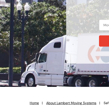
Home
About Lambert Moving Systems
Saf
You
are