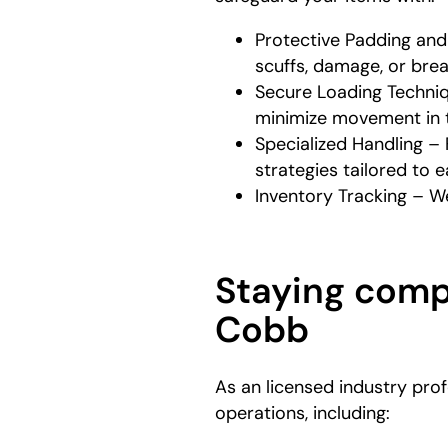
Protective Padding and
scuffs, damage, or bre
Secure Loading Techniq
minimize movement in t
Specialized Handling – 
strategies tailored to 
Inventory Tracking – We
Staying compl
Cobb
As an licensed industry prof
operations, including: