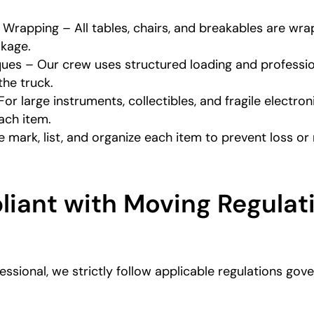
 Wrapping – All tables, chairs, and breakables are wr
akage.
ues – Our crew uses structured loading and professi
he truck.
For large instruments, collectibles, and fragile electr
each item.
 mark, list, and organize each item to prevent loss o
iant with Moving Regulati
essional, we strictly follow applicable regulations go