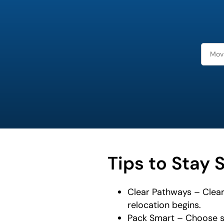
least
favorite
food
Tips to Stay 
Clear Pathways – Clear
relocation begins.
Pack Smart – Choose st