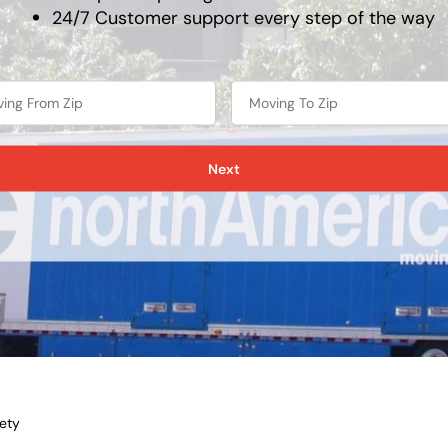
24/7 Customer support every step of the way
Next
ety