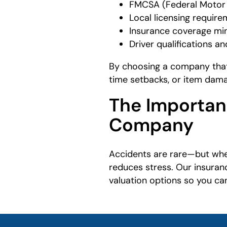
FMCSA (Federal Motor C
Local licensing requir
Insurance coverage min
Driver qualifications 
By choosing a company that 
time setbacks, or item dam
The Importan
Company
Accidents are rare—but whe
reduces stress. Our insuran
valuation options so you can
What is
your