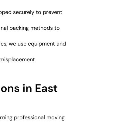
apped securely to prevent
onal packing methods to
onics, we use equipment and
r misplacement.
ons in East
verning professional moving