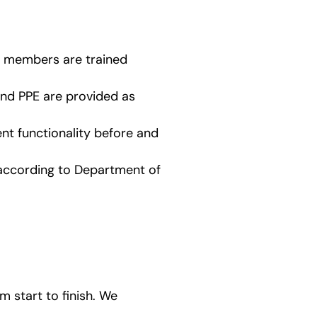
am members are trained
and PPE are provided as
t functionality before and
 according to Department of
 start to finish. We