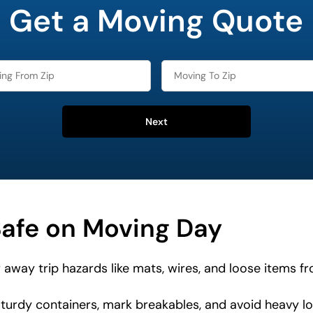
Get a Moving Quote
Next
Safe on Moving Day
 away trip hazards like mats, wires, and loose items 
urdy containers, mark breakables, and avoid heavy lo